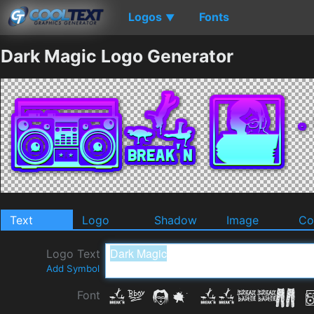
Logos
Fonts
▼
Dark Magic Logo Generator
Text
Logo
Shadow
Image
Co
Logo Text
Add Symbol
Font