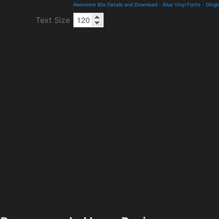
Awesome 80s Details and Download
-
Blue Vinyl Fonts
-
Dingb
Text Size