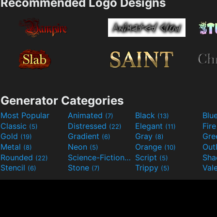
Recommended Logo Designs
Generator Categories
Most Popular
Animated
Black
Blu
(7)
(13)
Classic
Distressed
Elegant
Fir
(5)
(22)
(11)
Gold
Gradient
Gray
Gre
(19)
(6)
(8)
Metal
Neon
Orange
Out
(8)
(5)
(10)
Rounded
Science-Fiction
Script
Sh
(22)
(9)
(5)
Stencil
Stone
Trippy
Val
(6)
(7)
(5)