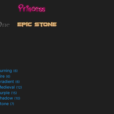
urning
(6)
ire
(6)
radient
(6)
edieval
(12)
urple
(15)
Shadow
(10)
tone
(7)