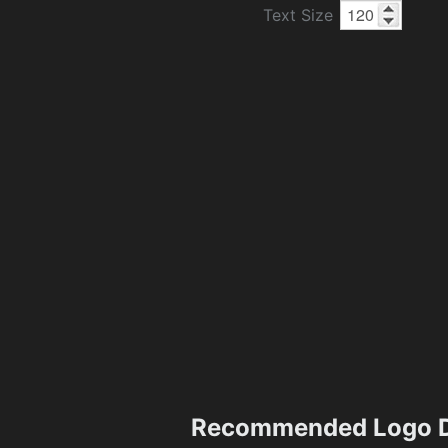
Text Size
Recommended Logo D