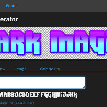
Fonts
erator
dow
Image
Composite
wnload
-
Font-a-licious
-
Retro