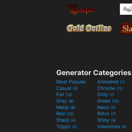
Generator Categories
Most Popular
Animated
(7)
Casual
Chrome
(5)
(11)
Fun
Girly
(10)
(7)
Gray
Green
(8)
(12)
Metal
Neon
(8)
(5)
Red
Retro
(25)
(7)
Sharp
Shiny
(6)
(9)
Trippy
Valentines
(5)
(6)