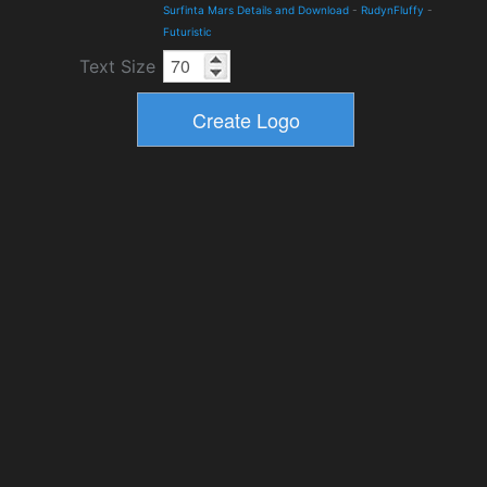
Surfinta Mars Details and Download
-
RudynFluffy
-
Futuristic
Text Size