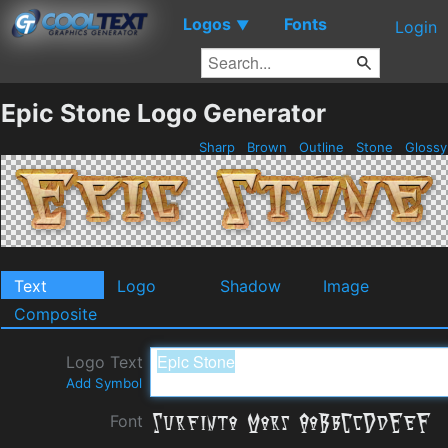
Logos
Fonts
▼
Login
Epic Stone Logo Generator
Sharp
Brown
Outline
Stone
Gloss
Text
Logo
Shadow
Image
Composite
Logo Text
Add Symbol
Font