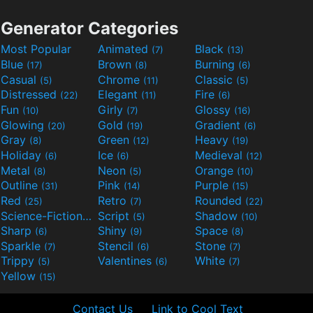
Generator Categories
Most Popular
Animated
Black
(7)
(13)
Blue
Brown
Burning
(17)
(8)
(6)
Casual
Chrome
Classic
(5)
(11)
(5)
Distressed
Elegant
Fire
(22)
(11)
(6)
Fun
Girly
Glossy
(10)
(7)
(16)
Glowing
Gold
Gradient
(20)
(19)
(6)
Gray
Green
Heavy
(8)
(12)
(19)
Holiday
Ice
Medieval
(6)
(6)
(12)
Metal
Neon
Orange
(8)
(5)
(10)
Outline
Pink
Purple
(31)
(14)
(15)
Red
Retro
Rounded
(25)
(7)
(22)
Science-Fiction
Script
Shadow
(9)
(5)
(10)
Sharp
Shiny
Space
(6)
(9)
(8)
Sparkle
Stencil
Stone
(7)
(6)
(7)
Trippy
Valentines
White
(5)
(6)
(7)
Yellow
(15)
Contact Us
Link to Cool Text