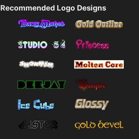
Recommended Logo Designs