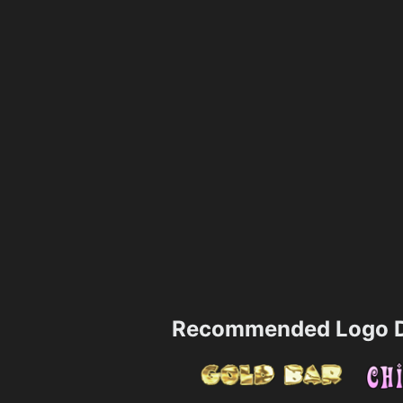
Recommended Logo D