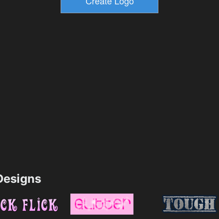
esigns