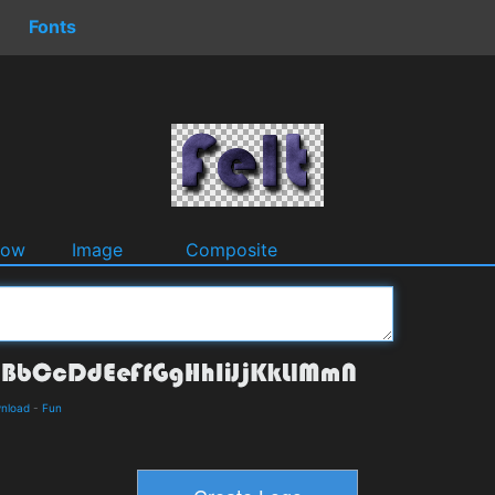
Fonts
dow
Image
Composite
wnload
-
Fun