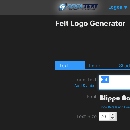
Logos
▼
Felt Logo Generator
Text
Logo
Sha
Logo Text
Add Symbol
Font
Blippo Details and Do
Text Size