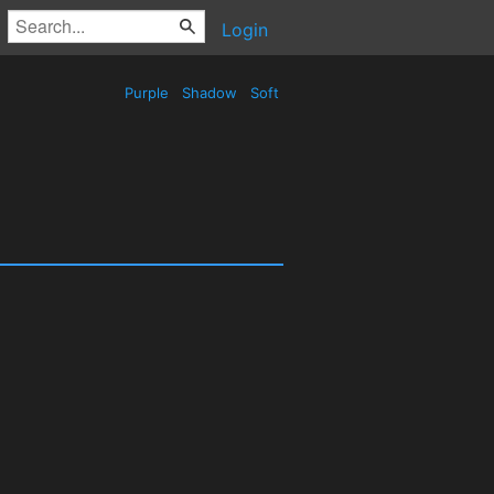
Login
Purple
Shadow
Soft