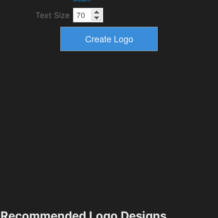
Text Size
Recommended Logo Designs