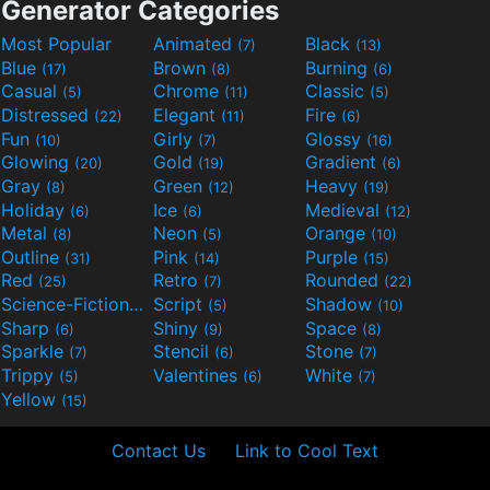
Generator Categories
Most Popular
Animated
Black
(7)
(13)
Blue
Brown
Burning
(17)
(8)
(6)
Casual
Chrome
Classic
(5)
(11)
(5)
Distressed
Elegant
Fire
(22)
(11)
(6)
Fun
Girly
Glossy
(10)
(7)
(16)
Glowing
Gold
Gradient
(20)
(19)
(6)
Gray
Green
Heavy
(8)
(12)
(19)
Holiday
Ice
Medieval
(6)
(6)
(12)
Metal
Neon
Orange
(8)
(5)
(10)
Outline
Pink
Purple
(31)
(14)
(15)
Red
Retro
Rounded
(25)
(7)
(22)
Science-Fiction
Script
Shadow
(9)
(5)
(10)
Sharp
Shiny
Space
(6)
(9)
(8)
Sparkle
Stencil
Stone
(7)
(6)
(7)
Trippy
Valentines
White
(5)
(6)
(7)
Yellow
(15)
Contact Us
Link to Cool Text