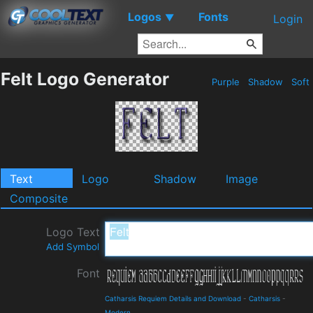
Logos
Fonts
▼
Login
Felt Logo Generator
Purple
Shadow
Soft
Text
Logo
Shadow
Image
Composite
Logo Text
Add Symbol
Font
Catharsis Requiem Details and Download
-
Catharsis
-
Modern