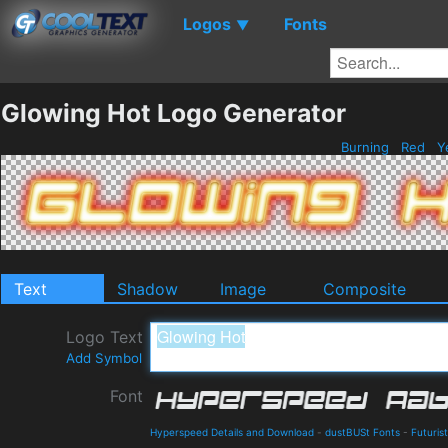
Logos
Fonts
▼
Glowing Hot Logo Generator
Burning
Red
Y
Text
Shadow
Image
Composite
Logo Text
Add Symbol
Font
Hyperspeed Details and Download
-
dustBUSt Fonts
-
Futurist