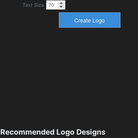
Text Size
Recommended Logo Designs