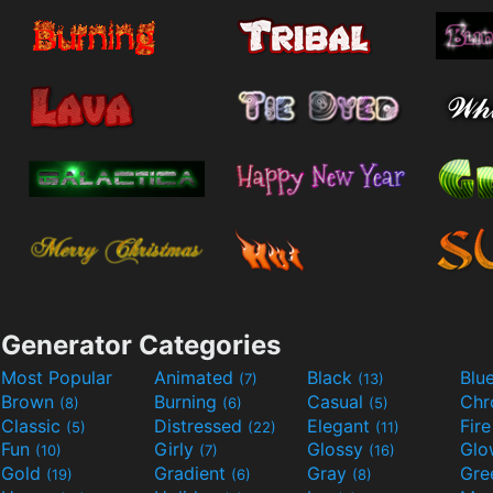
Generator Categories
Most Popular
Animated
Black
Blu
(7)
(13)
Brown
Burning
Casual
Ch
(8)
(6)
(5)
Classic
Distressed
Elegant
Fir
(5)
(22)
(11)
Fun
Girly
Glossy
Glo
(10)
(7)
(16)
Gold
Gradient
Gray
Gre
(19)
(6)
(8)