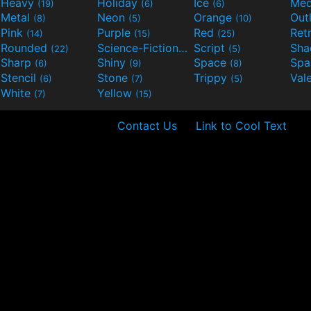
Heavy
Holiday
Ice
Med
(19)
(6)
(6)
Metal
Neon
Orange
Out
(8)
(5)
(10)
Pink
Purple
Red
Ret
(14)
(15)
(25)
Rounded
Science-Fiction
Script
Sh
(22)
(9)
(5)
Sharp
Shiny
Space
Spa
(6)
(9)
(8)
Stencil
Stone
Trippy
Val
(6)
(7)
(5)
White
Yellow
(7)
(15)
Contact Us
Link to Cool Text