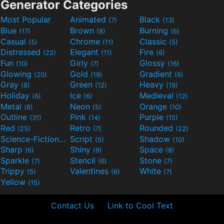
Generator Categories
Most Popular
Animated
Black
(7)
(13)
Blue
Brown
Burning
(17)
(8)
(6)
Casual
Chrome
Classic
(5)
(11)
(5)
Distressed
Elegant
Fire
(22)
(11)
(6)
Fun
Girly
Glossy
(10)
(7)
(16)
Glowing
Gold
Gradient
(20)
(19)
(6)
Gray
Green
Heavy
(8)
(12)
(19)
Holiday
Ice
Medieval
(6)
(6)
(12)
Metal
Neon
Orange
(8)
(5)
(10)
Outline
Pink
Purple
(31)
(14)
(15)
Red
Retro
Rounded
(25)
(7)
(22)
Science-Fiction
Script
Shadow
(9)
(5)
(10)
Sharp
Shiny
Space
(6)
(9)
(8)
Sparkle
Stencil
Stone
(7)
(6)
(7)
Trippy
Valentines
White
(5)
(6)
(7)
Yellow
(15)
Contact Us
Link to Cool Text