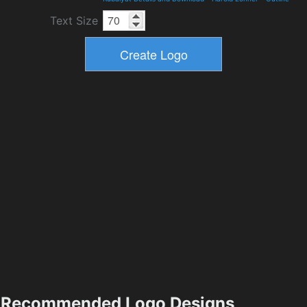
Text Size
Recommended Logo Designs