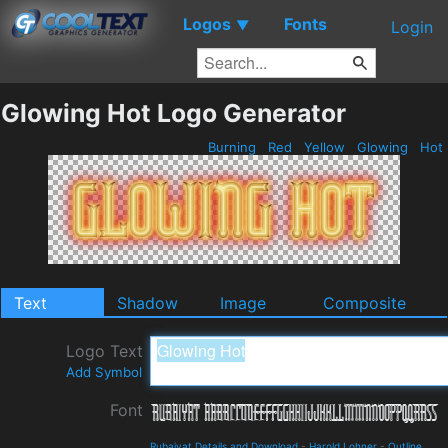
Logos
Fonts
▼
Login
Glowing Hot Logo Generator
Burning
Red
Yellow
Glowing
Hot
Text
Shadow
Image
Composite
Logo Text
Add Symbol
Font
Rubaiyat Details and Download
-
Harold Lohner
-
Outline