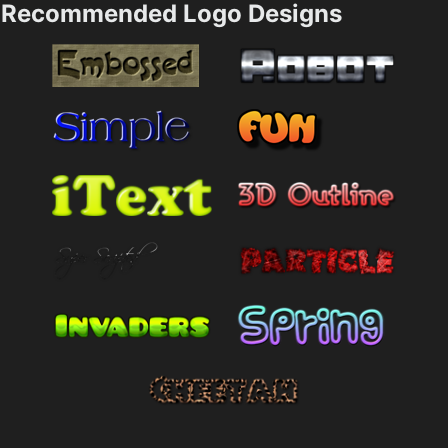
Recommended Logo Designs