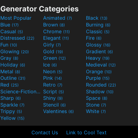
Generator Categories
Most Popular
Animated
Black
(7)
(13)
Blue
Brown
Burning
(17)
(8)
(6)
Casual
Chrome
Classic
(5)
(11)
(5)
Distressed
Elegant
Fire
(22)
(11)
(6)
Fun
Girly
Glossy
(10)
(7)
(16)
Glowing
Gold
Gradient
(20)
(19)
(6)
Gray
Green
Heavy
(8)
(12)
(19)
Holiday
Ice
Medieval
(6)
(6)
(12)
Metal
Neon
Orange
(8)
(5)
(10)
Outline
Pink
Purple
(31)
(14)
(15)
Red
Retro
Rounded
(25)
(7)
(22)
Science-Fiction
Script
Shadow
(9)
(5)
(10)
Sharp
Shiny
Space
(6)
(9)
(8)
Sparkle
Stencil
Stone
(7)
(6)
(7)
Trippy
Valentines
White
(5)
(6)
(7)
Yellow
(15)
Contact Us
Link to Cool Text