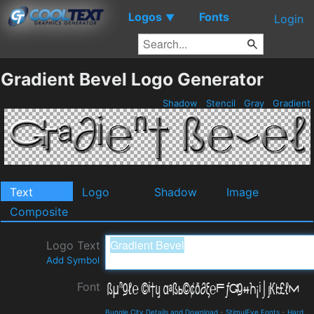
Logos
Fonts
▼
Login
Gradient Bevel Logo Generator
Shadow
Stencil
Gray
Gradient
Text
Logo
Shadow
Image
Composite
Logo Text
Add Symbol
Font
Bungle City Details and Download
-
StimulEye Fonts
-
Hard