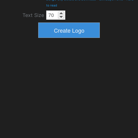
to read
Text Size