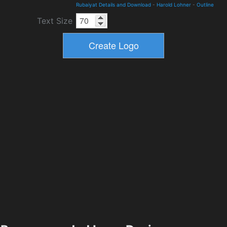
Rubaiyat Details and Download
-
Harold Lohner
-
Outline
Text Size