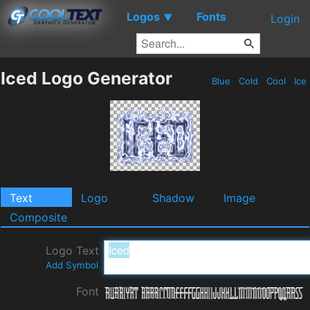
Logos
Fonts
▼
Login
Iced Logo Generator
Blue
Cold
Cool
Ice
Text
Logo
Shadow
Image
Composite
Logo Text
Add Symbol
Font