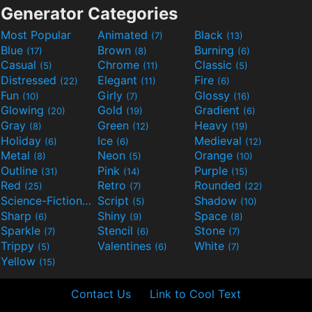
Generator Categories
Most Popular
Animated
Black
(7)
(13)
Blue
Brown
Burning
(17)
(8)
(6)
Casual
Chrome
Classic
(5)
(11)
(5)
Distressed
Elegant
Fire
(22)
(11)
(6)
Fun
Girly
Glossy
(10)
(7)
(16)
Glowing
Gold
Gradient
(20)
(19)
(6)
Gray
Green
Heavy
(8)
(12)
(19)
Holiday
Ice
Medieval
(6)
(6)
(12)
Metal
Neon
Orange
(8)
(5)
(10)
Outline
Pink
Purple
(31)
(14)
(15)
Red
Retro
Rounded
(25)
(7)
(22)
Science-Fiction
Script
Shadow
(9)
(5)
(10)
Sharp
Shiny
Space
(6)
(9)
(8)
Sparkle
Stencil
Stone
(7)
(6)
(7)
Trippy
Valentines
White
(5)
(6)
(7)
Yellow
(15)
Contact Us
Link to Cool Text