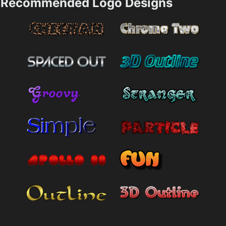
Recommended Logo Designs