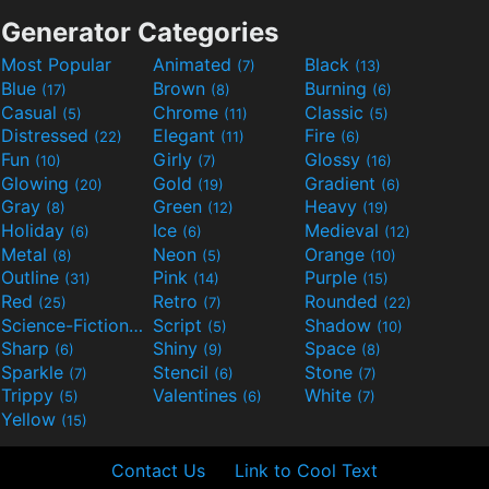
Generator Categories
Most Popular
Animated
Black
(7)
(13)
Blue
Brown
Burning
(17)
(8)
(6)
Casual
Chrome
Classic
(5)
(11)
(5)
Distressed
Elegant
Fire
(22)
(11)
(6)
Fun
Girly
Glossy
(10)
(7)
(16)
Glowing
Gold
Gradient
(20)
(19)
(6)
Gray
Green
Heavy
(8)
(12)
(19)
Holiday
Ice
Medieval
(6)
(6)
(12)
Metal
Neon
Orange
(8)
(5)
(10)
Outline
Pink
Purple
(31)
(14)
(15)
Red
Retro
Rounded
(25)
(7)
(22)
Science-Fiction
Script
Shadow
(9)
(5)
(10)
Sharp
Shiny
Space
(6)
(9)
(8)
Sparkle
Stencil
Stone
(7)
(6)
(7)
Trippy
Valentines
White
(5)
(6)
(7)
Yellow
(15)
Contact Us
Link to Cool Text