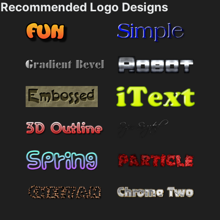
Recommended Logo Designs