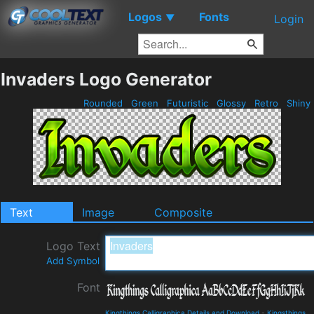
Logos
Fonts
▼
Login
Invaders Logo Generator
Rounded
Green
Futuristic
Glossy
Retro
Shiny
Text
Image
Composite
Logo Text
Add Symbol
Font
Kingthings Calligraphica Details and Download
-
Kingsthings