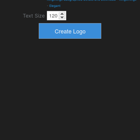
-
Elegant
Text Size