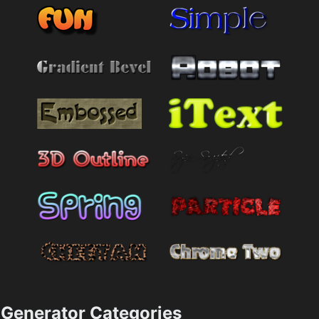
Generator Categories