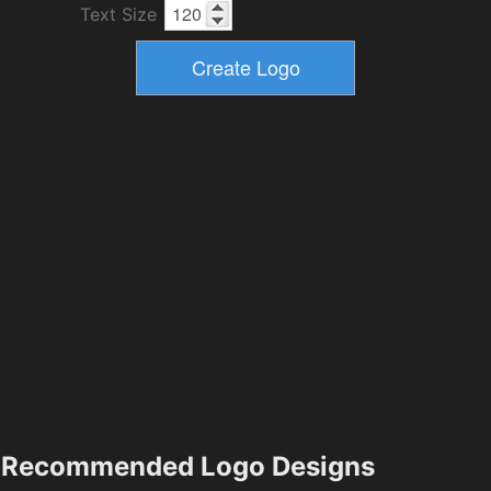
Text Size
Recommended Logo Designs