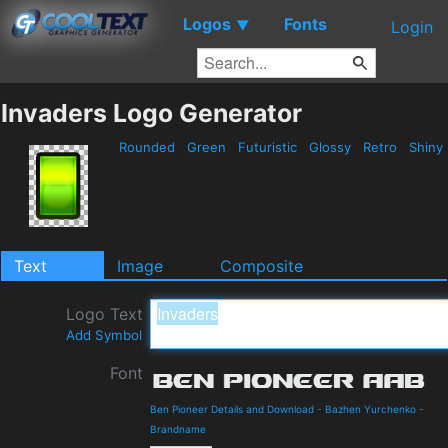
Logos
Fonts
▼
Login
Invaders Logo Generator
Rounded
Green
Futuristic
Glossy
Retro
Shiny
Text
Image
Composite
Logo Text
Add Symbol
Font
Ben Pioneer Details and Download
-
Bazhen Yurchenko
-
Brandname