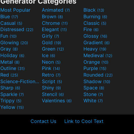
Generator Categories
Most Popular
Animated
Black
(7)
(13)
Blue
Brown
Burning
(17)
(8)
(6)
Casual
Chrome
Classic
(5)
(11)
(5)
Distressed
Elegant
Fire
(22)
(11)
(6)
Fun
Girly
Glossy
(10)
(7)
(16)
Glowing
Gold
Gradient
(20)
(19)
(6)
Gray
Green
Heavy
(8)
(12)
(19)
Holiday
Ice
Medieval
(6)
(6)
(12)
Metal
Neon
Orange
(8)
(5)
(10)
Outline
Pink
Purple
(31)
(14)
(15)
Red
Retro
Rounded
(25)
(7)
(22)
Science-Fiction
Script
Shadow
(9)
(5)
(10)
Sharp
Shiny
Space
(6)
(9)
(8)
Sparkle
Stencil
Stone
(7)
(6)
(7)
Trippy
Valentines
White
(5)
(6)
(7)
Yellow
(15)
Contact Us
Link to Cool Text