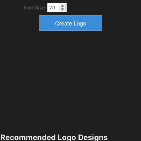
Text Size
Recommended Logo Designs