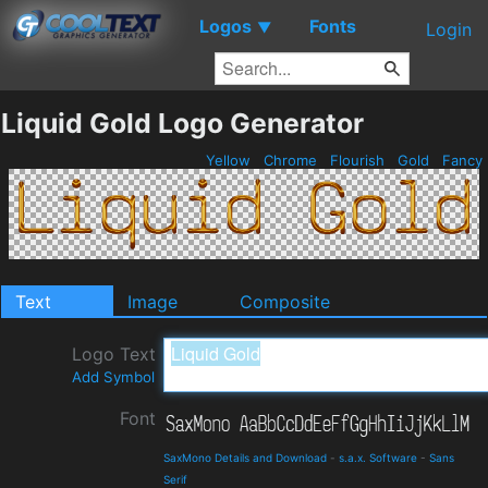
Logos
Fonts
▼
Login
Liquid Gold Logo Generator
Yellow
Chrome
Flourish
Gold
Fancy
Text
Image
Composite
Logo Text
Add Symbol
Font
SaxMono Details and Download
-
s.a.x. Software
-
Sans
Serif