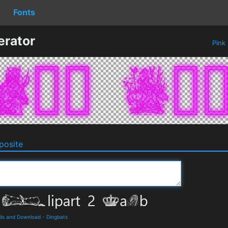
Fonts
erator
Pink
osite
ails and Download
-
Dingbats