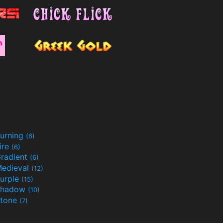
urning
(6)
ire
(6)
radient
(6)
edieval
(12)
urple
(15)
Shadow
(10)
tone
(7)