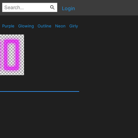
Login
Purple
Glowing
Outline
Neon
Girly