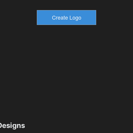
esigns