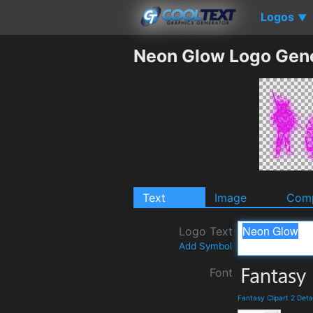
Logos
▼
Neon Glow Logo Gen
Text
Image
Comp
Logo Text
Add Symbol
Font
Fantasy Clipart 2 Det