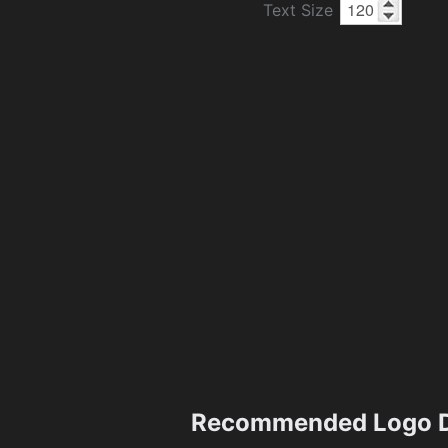
Text Size
Recommended Logo D