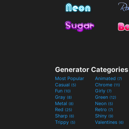
Generator Categories
Most Popular
Animated
(7)
Casual
Chrome
(5)
(11)
Fun
Girly
(10)
(7)
Gray
Green
(8)
(12)
Metal
Neon
(8)
(5)
Red
Retro
(25)
(7)
Sharp
Shiny
(6)
(9)
Trippy
Valentines
(5)
(6)