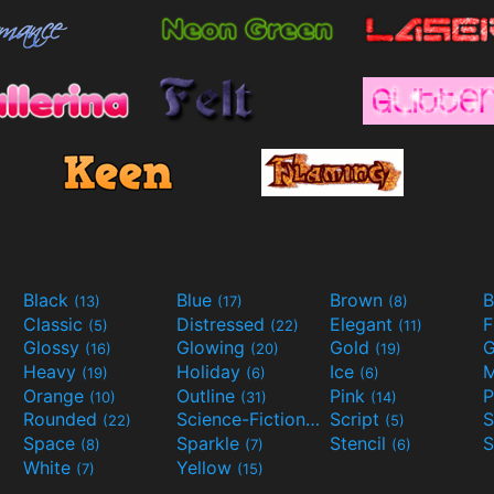
Black
Blue
Brown
B
(13)
(17)
(8)
Classic
Distressed
Elegant
F
(5)
(22)
(11)
Glossy
Glowing
Gold
G
(16)
(20)
(19)
Heavy
Holiday
Ice
M
(19)
(6)
(6)
Orange
Outline
Pink
P
(10)
(31)
(14)
Rounded
Science-Fiction
Script
(22)
(9)
(5)
Space
Sparkle
Stencil
S
(8)
(7)
(6)
White
Yellow
(7)
(15)