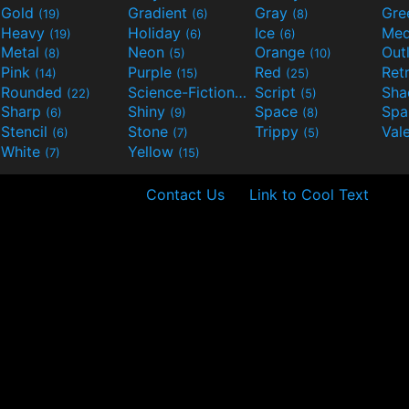
Gold
Gradient
Gray
Gre
(19)
(6)
(8)
Heavy
Holiday
Ice
Med
(19)
(6)
(6)
Metal
Neon
Orange
Out
(8)
(5)
(10)
Pink
Purple
Red
Ret
(14)
(15)
(25)
Rounded
Science-Fiction
Script
Sh
(22)
(9)
(5)
Sharp
Shiny
Space
Spa
(6)
(9)
(8)
Stencil
Stone
Trippy
Val
(6)
(7)
(5)
White
Yellow
(7)
(15)
Contact Us
Link to Cool Text