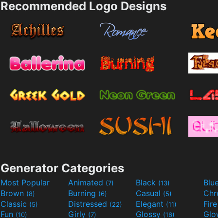
Recommended Logo Designs
Generator Categories
Most Popular
Animated
Black
Blu
(7)
(13)
Brown
Burning
Casual
Ch
(8)
(6)
(5)
Classic
Distressed
Elegant
Fir
(5)
(22)
(11)
Fun
Girly
Glossy
Glo
(10)
(7)
(16)