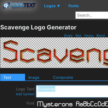
Logos
Fonts
▼
Scavenge Logo Generator
Sharp
Red
Heavy
Blood
Text
Image
Composite
Logo Text
Add Symbol
Font