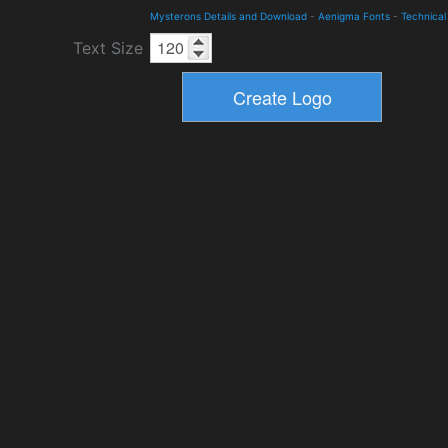
Mysterons Details and Download
-
Aenigma Fonts
-
Technical
Text Size