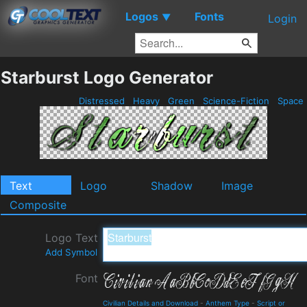
Logos
Fonts
▼
Login
Starburst Logo Generator
Distressed
Heavy
Green
Science-Fiction
Space
Text
Logo
Shadow
Image
Composite
Logo Text
Add Symbol
Font
Civilian Details and Download
-
Anthem Type
-
Script or