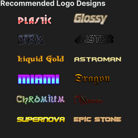
Recommended Logo Designs