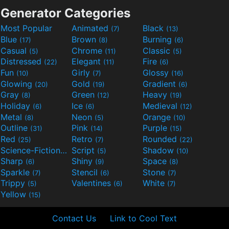
Generator Categories
Most Popular
Animated
Black
(7)
(13)
Blue
Brown
Burning
(17)
(8)
(6)
Casual
Chrome
Classic
(5)
(11)
(5)
Distressed
Elegant
Fire
(22)
(11)
(6)
Fun
Girly
Glossy
(10)
(7)
(16)
Glowing
Gold
Gradient
(20)
(19)
(6)
Gray
Green
Heavy
(8)
(12)
(19)
Holiday
Ice
Medieval
(6)
(6)
(12)
Metal
Neon
Orange
(8)
(5)
(10)
Outline
Pink
Purple
(31)
(14)
(15)
Red
Retro
Rounded
(25)
(7)
(22)
Science-Fiction
Script
Shadow
(9)
(5)
(10)
Sharp
Shiny
Space
(6)
(9)
(8)
Sparkle
Stencil
Stone
(7)
(6)
(7)
Trippy
Valentines
White
(5)
(6)
(7)
Yellow
(15)
Contact Us
Link to Cool Text