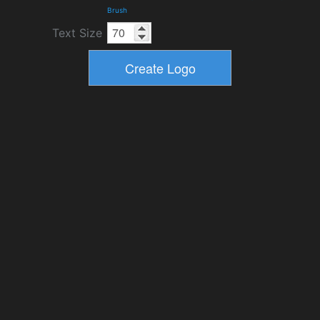
Brush
Text Size