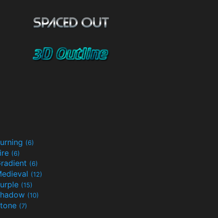
urning
(6)
ire
(6)
radient
(6)
edieval
(12)
urple
(15)
Shadow
(10)
tone
(7)