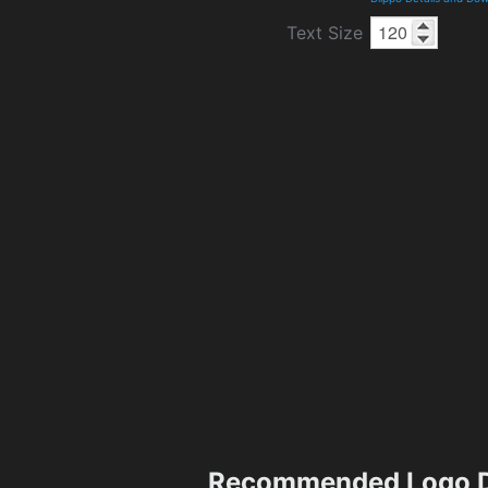
Text Size
Recommended Logo D