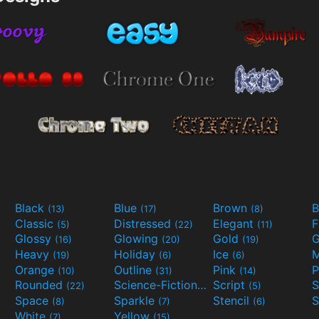
Black
Blue
Brown
B
(13)
(17)
(8)
Classic
Distressed
Elegant
F
(5)
(22)
(11)
Glossy
Glowing
Gold
G
(16)
(20)
(19)
Heavy
Holiday
Ice
M
(19)
(6)
(6)
Orange
Outline
Pink
P
(10)
(31)
(14)
Rounded
Science-Fiction
Script
(22)
(9)
(5)
Space
Sparkle
Stencil
S
(8)
(7)
(6)
White
Yellow
(7)
(15)