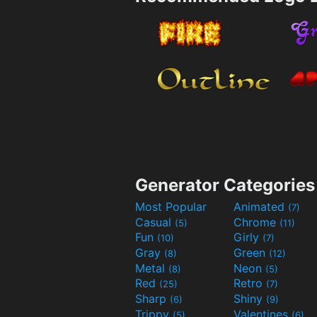
Generator Categories
Most Popular
Animated
(7)
Casual
Chrome
(5)
(11)
Fun
Girly
(10)
(7)
Gray
Green
(8)
(12)
Metal
Neon
(8)
(5)
Red
Retro
(25)
(7)
Sharp
Shiny
(6)
(9)
Trippy
Valentines
(5)
(6)