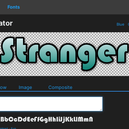
Fonts
ator
Blue
O
dow
Image
Composite
wnload
-
Fun