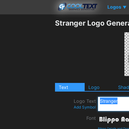
Logos
▼
Stranger Logo Gener
Text
Logo
Sha
Logo Text
Add Symbol
Font
Blippo Details and Do