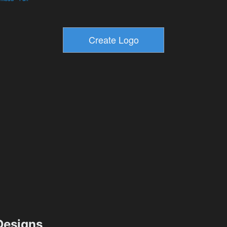
esigns