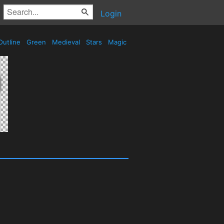
Login
utline
Green
Medieval
Stars
Magic