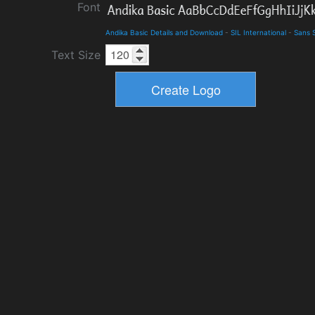
Font
Andika Basic Details and Download
-
SIL International
-
Sans S
Text Size