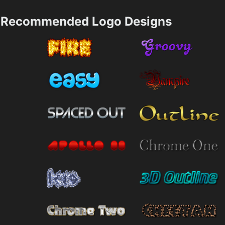
Recommended Logo Designs