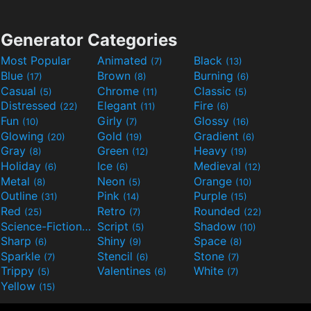
Generator Categories
Most Popular
Animated
Black
(7)
(13)
Blue
Brown
Burning
(17)
(8)
(6)
Casual
Chrome
Classic
(5)
(11)
(5)
Distressed
Elegant
Fire
(22)
(11)
(6)
Fun
Girly
Glossy
(10)
(7)
(16)
Glowing
Gold
Gradient
(20)
(19)
(6)
Gray
Green
Heavy
(8)
(12)
(19)
Holiday
Ice
Medieval
(6)
(6)
(12)
Metal
Neon
Orange
(8)
(5)
(10)
Outline
Pink
Purple
(31)
(14)
(15)
Red
Retro
Rounded
(25)
(7)
(22)
Science-Fiction
Script
Shadow
(9)
(5)
(10)
Sharp
Shiny
Space
(6)
(9)
(8)
Sparkle
Stencil
Stone
(7)
(6)
(7)
Trippy
Valentines
White
(5)
(6)
(7)
Yellow
(15)