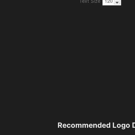
Text Size
Recommended Logo D