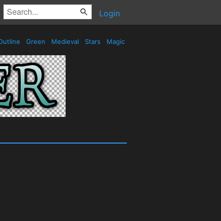
Login
utline
Green
Medieval
Stars
Magic