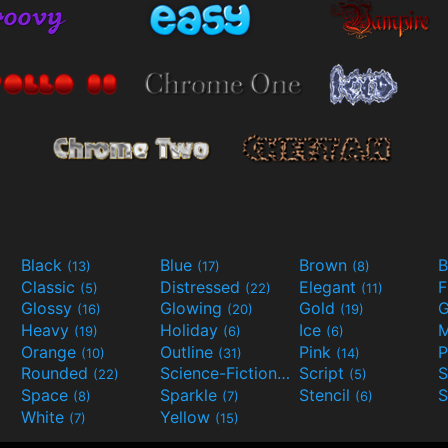
Black
Blue
Brown
B
(13)
(17)
(8)
Classic
Distressed
Elegant
F
(5)
(22)
(11)
Glossy
Glowing
Gold
G
(16)
(20)
(19)
Heavy
Holiday
Ice
M
(19)
(6)
(6)
Orange
Outline
Pink
P
(10)
(31)
(14)
Rounded
Science-Fiction
Script
(22)
(9)
(5)
Space
Sparkle
Stencil
S
(8)
(7)
(6)
White
Yellow
(7)
(15)