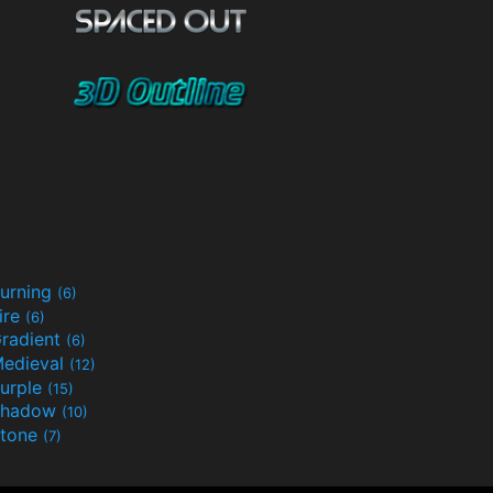
urning
(6)
ire
(6)
radient
(6)
edieval
(12)
urple
(15)
Shadow
(10)
tone
(7)