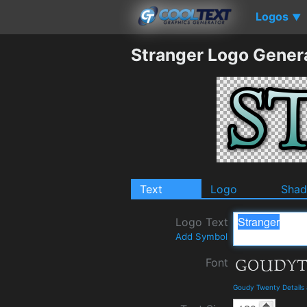
Logos
▼
Stranger Logo Gener
Text
Logo
Sha
Logo Text
Add Symbol
Font
Goudy Twenty Details