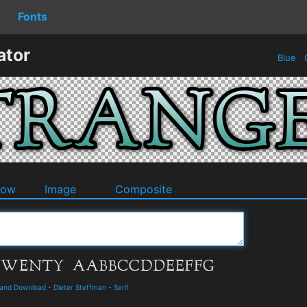
Fonts
ator
Blue
O
dow
Image
Composite
 and Download
-
Dieter Steffman
-
Serif