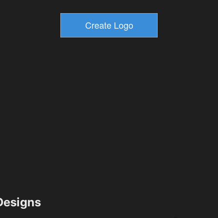
esigns