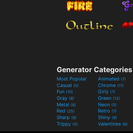
Generator Categories
Most Popular
Animated
(7)
Casual
Chrome
(5)
(11)
Fun
Girly
(10)
(7)
Gray
Green
(8)
(12)
Metal
Neon
(8)
(5)
Red
Retro
(25)
(7)
Sharp
Shiny
(6)
(9)
Trippy
Valentines
(5)
(6)