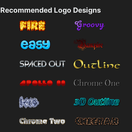
Recommended Logo Designs