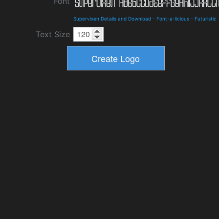
Font
Supervixen Details and Download
-
Font-a-licious
-
Futuristic
Text Size