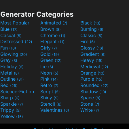
Generator Categories
Most Popular
Animated
Black
(7)
(13)
Blue
Brown
Burning
(17)
(8)
(6)
Casual
Chrome
Classic
(5)
(11)
(5)
Distressed
Elegant
Fire
(22)
(11)
(6)
Fun
Girly
Glossy
(10)
(7)
(16)
Glowing
Gold
Gradient
(20)
(19)
(6)
Gray
Green
Heavy
(8)
(12)
(19)
Holiday
Ice
Medieval
(6)
(6)
(12)
Metal
Neon
Orange
(8)
(5)
(10)
Outline
Pink
Purple
(31)
(14)
(15)
Red
Retro
Rounded
(25)
(7)
(22)
Science-Fiction
Script
Shadow
(9)
(5)
(10)
Sharp
Shiny
Space
(6)
(9)
(8)
Sparkle
Stencil
Stone
(7)
(6)
(7)
Trippy
Valentines
White
(5)
(6)
(7)
Yellow
(15)