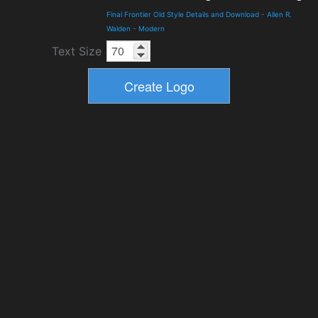
Final Frontier Old Style Details and Download
-
Allen R.
Walden
-
Modern
Text Size