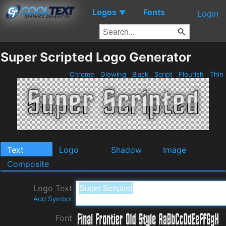
Logos
Fonts
▼
Login
Super Scripted Logo Generator
Chrome
Glowing
Black
Script
Flourish
Thin
Text
Logo
Shadow
Image
Composite
Logo Text
Add Symbol
Font