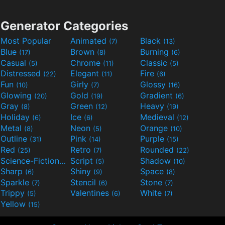
Generator Categories
Most Popular
Animated
Black
(7)
(13)
Blue
Brown
Burning
(17)
(8)
(6)
Casual
Chrome
Classic
(5)
(11)
(5)
Distressed
Elegant
Fire
(22)
(11)
(6)
Fun
Girly
Glossy
(10)
(7)
(16)
Glowing
Gold
Gradient
(20)
(19)
(6)
Gray
Green
Heavy
(8)
(12)
(19)
Holiday
Ice
Medieval
(6)
(6)
(12)
Metal
Neon
Orange
(8)
(5)
(10)
Outline
Pink
Purple
(31)
(14)
(15)
Red
Retro
Rounded
(25)
(7)
(22)
Science-Fiction
Script
Shadow
(9)
(5)
(10)
Sharp
Shiny
Space
(6)
(9)
(8)
Sparkle
Stencil
Stone
(7)
(6)
(7)
Trippy
Valentines
White
(5)
(6)
(7)
Yellow
(15)