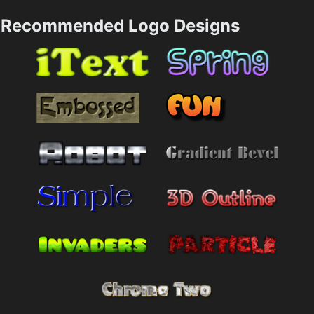
Recommended Logo Designs