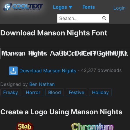
Logos
Fonts
▼
Login
Download Manson Nights Font
Download Manson Nights
- 42,377 downloads
Designed by
Ben Nathan
Freaky
Horror
Blood
Festive
Holiday
Create a Logo Using Manson Nights