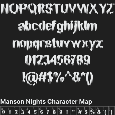
Manson Nights Character Map