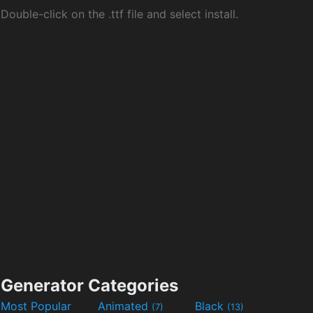
Double-click on the .ttf file and select install.
Generator Categories
Most Popular
Animated
Black
(7)
(13)