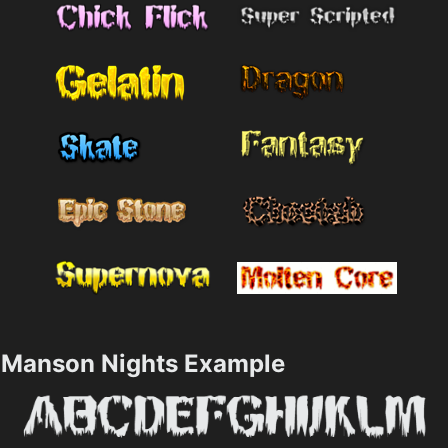
Manson Nights Example