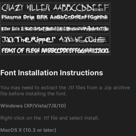
Font Installation Instructions
You may need to extract the .ttf files from a .zip archive
file before installing the font.
Windows (XP/Vista/7/8/10)
Right-click on the .ttf file and select install.
MacOS X (10.3 or later)