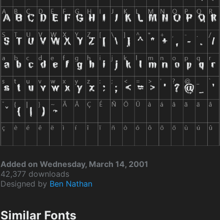
Added on Wednesday, March 14, 2001
42,377 downloads
Designed by
Ben Nathan
Similar Fonts