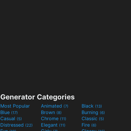
Generator Categories
Most Popular
Animated
Black
(7)
(13)
Blue
Brown
Burning
(17)
(8)
(6)
Casual
Chrome
Classic
(5)
(11)
(5)
Distressed
Elegant
Fire
(22)
(11)
(6)