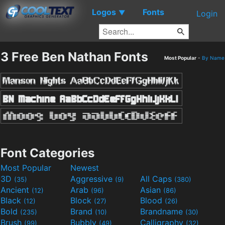
Logos
Fonts
▼
Login
3 Free Ben Nathan Fonts
Most Popular
-
By Name
Font Categories
Most Popular
Newest
3D
Aggressive
All Caps
(35)
(9)
(380)
Ancient
Arab
Asian
(12)
(96)
(86)
Black
Block
Blood
(12)
(27)
(26)
Bold
Brand
Brandname
(235)
(10)
(30)
Brush
Bubbly
Calligraphy
(99)
(49)
(32)