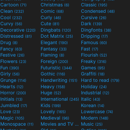
Cartoon
Christmas
Classic
(71)
(6)
(195)
Clean
Comic
Condensed
(232)
(68)
(48)
Cool
Curly
Cursive
(232)
(46)
(26)
Curvy
Cute
Dark
(56)
(81)
(139)
Decorative
Dingbats
Dingfonts
(220)
(120)
(38)
Distressed
Dot Matrix
Dripping
(81)
(25)
(17)
Drug
Elegant
Famous
(8)
(190)
(60)
Fancy
Fantasy
Fast
(63)
(33)
(17)
Festive
Flaming
Flourish
(26)
(8)
(52)
Flowers
Foreign
Freaky
(23)
(200)
(316)
Fun
Futuristic
Games
(390)
(344)
(95)
Girly
Gothic
Graffiti
(56)
(116)
(18)
Grunge
Handwriting
Hard to read
(114)
(151)
(179)
Hearts
Heavy
Holiday
(12)
(158)
(24)
Horror
Huge
Industrial
(200)
(52)
(12)
Initials
International
Italic
(13)
(245)
(43)
Jumbled
Kids
Korean
(17)
(199)
(14)
Love
Lovely
Lowercase
(23)
(165)
(74)
Magic
Medieval
Modern
(105)
(96)
(148)
Monospace
Movies and TV
Music
(11)
(55)
(25)