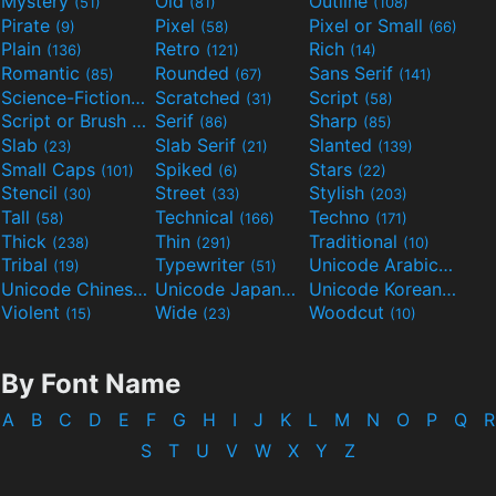
Mystery
Old
Outline
(51)
(81)
(108)
Pirate
Pixel
Pixel or Small
(9)
(58)
(66)
Plain
Retro
Rich
(136)
(121)
(14)
Romantic
Rounded
Sans Serif
(85)
(67)
(141)
Science-Fiction
Scratched
Script
(298)
(31)
(58)
Script or Brush
Serif
Sharp
(133)
(86)
(85)
Slab
Slab Serif
Slanted
(23)
(21)
(139)
Small Caps
Spiked
Stars
(101)
(6)
(22)
Stencil
Street
Stylish
(30)
(33)
(203)
Tall
Technical
Techno
(58)
(166)
(171)
Thick
Thin
Traditional
(238)
(291)
(10)
Tribal
Typewriter
Unicode Arabic
(19)
(51)
(97)
Unicode Chinese
Unicode Japanese
Unicode Korean
(40)
(32)
(24)
Violent
Wide
Woodcut
(15)
(23)
(10)
By Font Name
A
B
C
D
E
F
G
H
I
J
K
L
M
N
O
P
Q
R
S
T
U
V
W
X
Y
Z