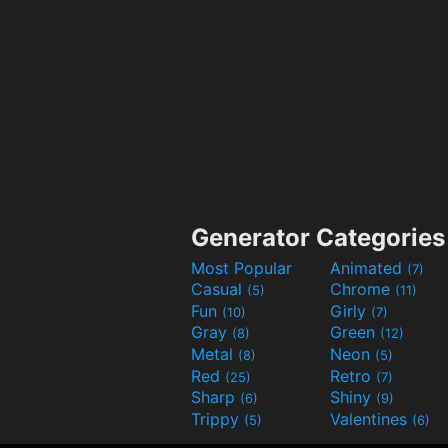
Generator Categories
Most Popular
Animated
(7)
Casual
Chrome
(5)
(11)
Fun
Girly
(10)
(7)
Gray
Green
(8)
(12)
Metal
Neon
(8)
(5)
Red
Retro
(25)
(7)
Sharp
Shiny
(6)
(9)
Trippy
Valentines
(5)
(6)