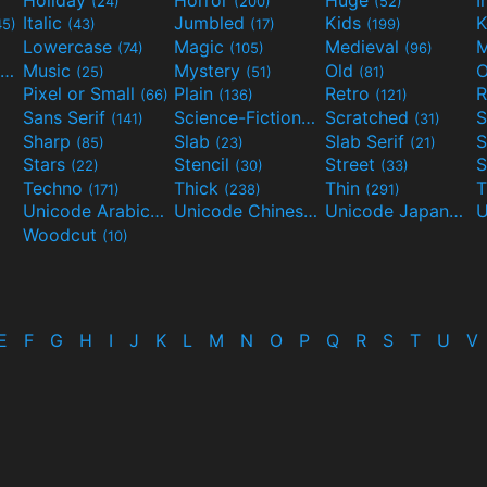
(24)
(200)
(52)
Italic
Jumbled
Kids
K
45)
(43)
(17)
(199)
Lowercase
Magic
Medieval
(74)
(105)
(96)
Movies and TV
Music
Mystery
Old
O
(55)
(25)
(51)
(81)
Pixel or Small
Plain
Retro
R
(66)
(136)
(121)
Sans Serif
Science-Fiction
Scratched
S
(141)
(298)
(31)
Sharp
Slab
Slab Serif
S
(85)
(23)
(21)
Stars
Stencil
Street
S
(22)
(30)
(33)
Techno
Thick
Thin
T
(171)
(238)
(291)
Unicode Arabic
Unicode Chinese
Unicode Japanese
(97)
(40)
Woodcut
(10)
E
F
G
H
I
J
K
L
M
N
O
P
Q
R
S
T
U
V