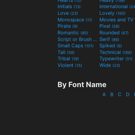
(12)
(158)
Initials
International
(13)
(2
Love
Lovely
(23)
(165)
Monospace
(11)
Pirate
Pixel
(9)
(58)
Romantic
Rounded
(85)
(67)
Script or Brush
Serif
(133)
(86)
Small Caps
Spiked
(101)
(6)
Tall
Technical
(58)
(166)
Tribal
Typewriter
(19)
(51)
Violent
Wide
(15)
(23)
By Font Name
A
B
C
D