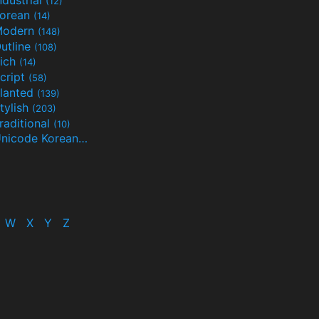
(12)
orean
(14)
Modern
(148)
utline
(108)
ich
(14)
cript
(58)
lanted
(139)
tylish
(203)
raditional
(10)
Unicode Korean
(32)
(24)
W
X
Y
Z