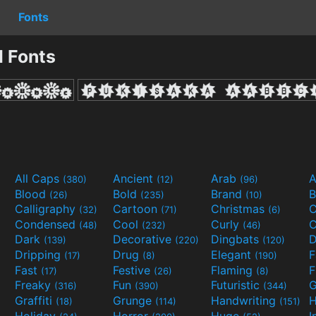
Fonts
l Fonts
All Caps
Ancient
Arab
A
(380)
(12)
(96)
Blood
Bold
Brand
B
(26)
(235)
(10)
Calligraphy
Cartoon
Christmas
C
(32)
(71)
(6)
Condensed
Cool
Curly
C
(48)
(232)
(46)
Dark
Decorative
Dingbats
D
(139)
(220)
(120)
Dripping
Drug
Elegant
(17)
(8)
(190)
Fast
Festive
Flaming
F
(17)
(26)
(8)
Freaky
Fun
Futuristic
(316)
(390)
(344)
Graffiti
Grunge
Handwriting
H
(18)
(114)
(151)
Holiday
Horror
Huge
I