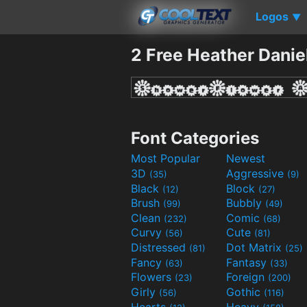
Logos
▼
2 Free Heather Danie
Font Categories
Most Popular
Newest
3D
Aggressive
(35)
(9)
Black
Block
(12)
(27)
Brush
Bubbly
(99)
(49)
Clean
Comic
(232)
(68)
Curvy
Cute
(56)
(81)
Distressed
Dot Matrix
(81)
(25)
Fancy
Fantasy
(63)
(33)
Flowers
Foreign
(23)
(200)
Girly
Gothic
(56)
(116)
Hearts
Heavy