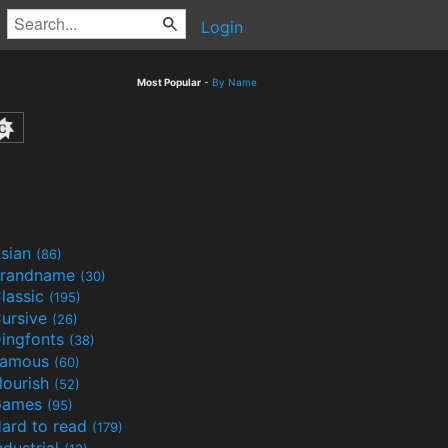
Login
Most Popular
-
By Name
sian
(86)
randname
(30)
lassic
(195)
ursive
(26)
ingfonts
(38)
Famous
(60)
lourish
(52)
Games
(95)
ard to read
(179)
ndustrial