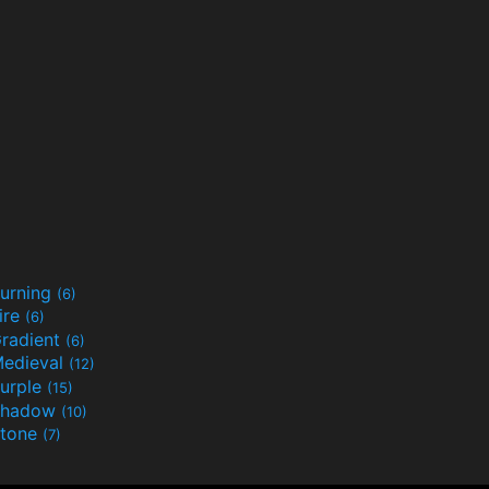
urning
(6)
ire
(6)
radient
(6)
edieval
(12)
urple
(15)
Shadow
(10)
tone
(7)