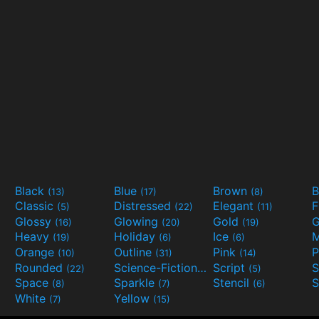
Black
Blue
Brown
B
(13)
(17)
(8)
Classic
Distressed
Elegant
F
(5)
(22)
(11)
Glossy
Glowing
Gold
G
(16)
(20)
(19)
Heavy
Holiday
Ice
M
(19)
(6)
(6)
Orange
Outline
Pink
P
(10)
(31)
(14)
Rounded
Science-Fiction
Script
(22)
(9)
(5)
Space
Sparkle
Stencil
S
(8)
(7)
(6)
White
Yellow
(7)
(15)