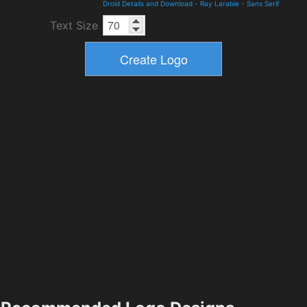
Droid Details and Download
-
Ray Larabie
-
Sans Serif
Text Size