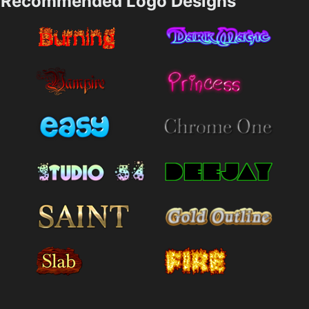
Recommended Logo Designs