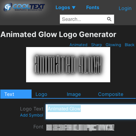
Logos
Fonts
▼
Login
Animated Glow Logo Generator
Animated
Sharp
Glowing
Black
Text
Logo
Image
Composite
Logo Text
Add Symbol
Font