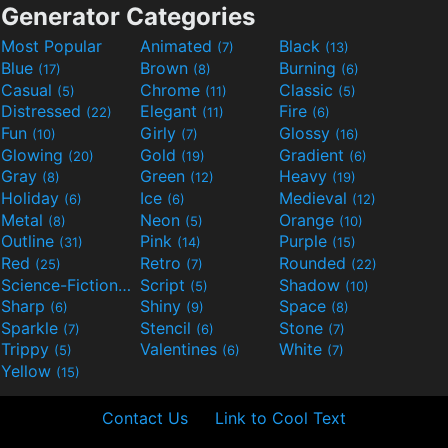
Generator Categories
Most Popular
Animated
Black
(7)
(13)
Blue
Brown
Burning
(17)
(8)
(6)
Casual
Chrome
Classic
(5)
(11)
(5)
Distressed
Elegant
Fire
(22)
(11)
(6)
Fun
Girly
Glossy
(10)
(7)
(16)
Glowing
Gold
Gradient
(20)
(19)
(6)
Gray
Green
Heavy
(8)
(12)
(19)
Holiday
Ice
Medieval
(6)
(6)
(12)
Metal
Neon
Orange
(8)
(5)
(10)
Outline
Pink
Purple
(31)
(14)
(15)
Red
Retro
Rounded
(25)
(7)
(22)
Science-Fiction
Script
Shadow
(9)
(5)
(10)
Sharp
Shiny
Space
(6)
(9)
(8)
Sparkle
Stencil
Stone
(7)
(6)
(7)
Trippy
Valentines
White
(5)
(6)
(7)
Yellow
(15)
Contact Us
Link to Cool Text