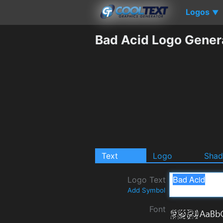
Logos
▼
Bad Acid Logo Gener
Text
Logo
Sha
Logo Text
Add Symbol
Font