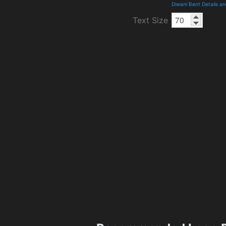
Diwani Bent Details a
Text Size