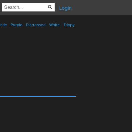
Login
rkle
Purple
Distressed
White
Trippy