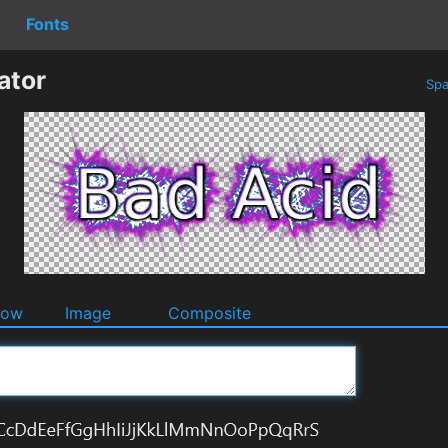
Fonts
ator
Spa
dow
Image
Composite