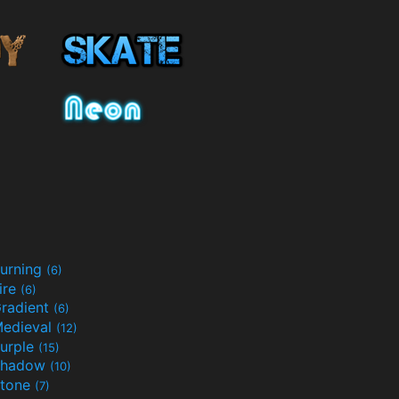
urning
(6)
ire
(6)
radient
(6)
edieval
(12)
urple
(15)
Shadow
(10)
tone
(7)