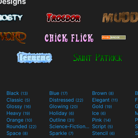
esigns
Black
Blue
Brown
B
(13)
(17)
(8)
Classic
Distressed
Elegant
F
(5)
(22)
(11)
Glossy
Glowing
Gold
G
(16)
(20)
(19)
Heavy
Holiday
Ice
M
(19)
(6)
(6)
Orange
Outline
Pink
P
(10)
(31)
(14)
Rounded
Science-Fiction
Script
(22)
(9)
(5)
Space
Sparkle
Stencil
S
(8)
(7)
(6)