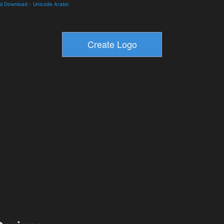
nd Download
-
Unicode Arabic