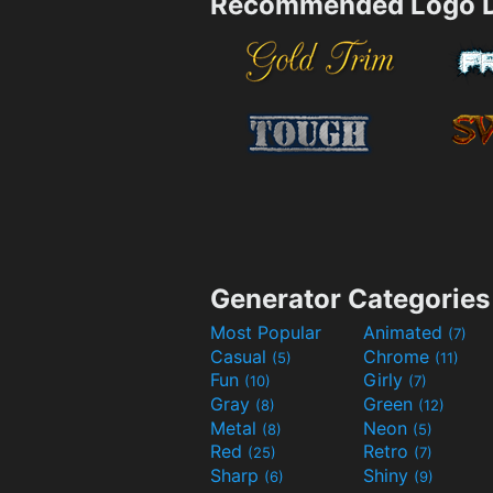
Recommended Logo D
Generator Categories
Most Popular
Animated
(7)
Casual
Chrome
(5)
(11)
Fun
Girly
(10)
(7)
Gray
Green
(8)
(12)
Metal
Neon
(8)
(5)
Red
Retro
(25)
(7)
Sharp
Shiny
(6)
(9)