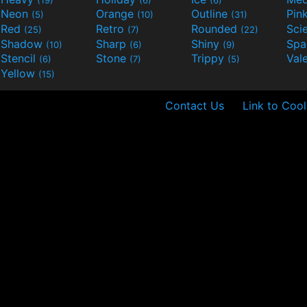
Neon
Orange
Outline
Pin
(5)
(10)
(31)
Red
Retro
Rounded
(25)
(7)
(22)
Shadow
Sharp
Shiny
Sp
(10)
(6)
(9)
Stencil
Stone
Trippy
Val
(6)
(7)
(5)
Yellow
(15)
Contact Us
Link to Cool