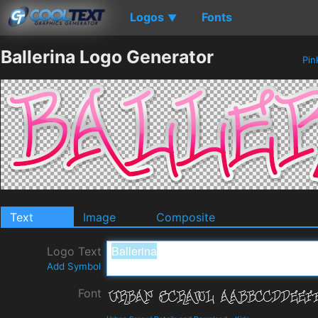
Logos
Fonts
▼
Ballerina Logo Generator
Pin
Text
Image
Composite
Logo Text
Add Symbol
Font