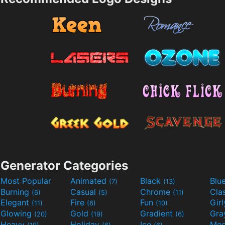
Generator Categories
Most Popular
Animated
Black
Blu
(7)
(13)
Burning
Casual
Chrome
Cla
(6)
(5)
(11)
Elegant
Fire
Fun
Gir
(11)
(6)
(10)
Glowing
Gold
Gradient
Gr
(20)
(19)
(6)
Heavy
Holiday
Ice
Med
(19)
(6)
(6)