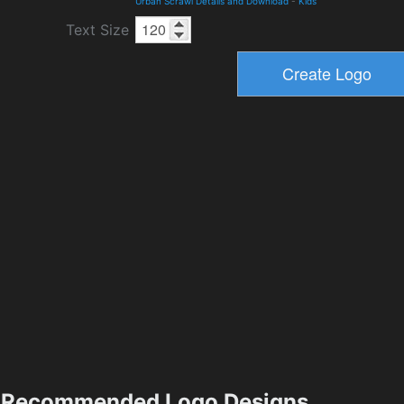
Urban Scrawl Details and Download
-
Kids
Text Size
Recommended Logo Designs