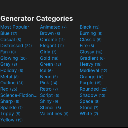
Generator Categories
Most Popular
Animated
Black
(7)
(13)
Blue
Brown
Burning
(17)
(8)
(6)
Casual
Chrome
Classic
(5)
(11)
(5)
Distressed
Elegant
Fire
(22)
(11)
(6)
Fun
Girly
Glossy
(10)
(7)
(16)
Glowing
Gold
Gradient
(20)
(19)
(6)
Gray
Green
Heavy
(8)
(12)
(19)
Holiday
Ice
Medieval
(6)
(6)
(12)
Metal
Neon
Orange
(8)
(5)
(10)
Outline
Pink
Purple
(31)
(14)
(15)
Red
Retro
Rounded
(25)
(7)
(22)
Science-Fiction
Script
Shadow
(9)
(5)
(10)
Sharp
Shiny
Space
(6)
(9)
(8)
Sparkle
Stencil
Stone
(7)
(6)
(7)
Trippy
Valentines
White
(5)
(6)
(7)
Yellow
(15)