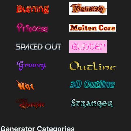
Generator Categories