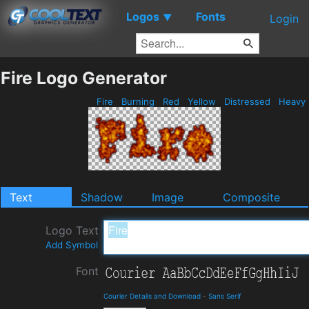
Logos
Fonts
▼
Login
Fire Logo Generator
Fire
Burning
Red
Yellow
Distressed
Heavy
Text
Shadow
Image
Composite
Logo Text
Add Symbol
Font
Courier Details and Download
-
Sans Serif