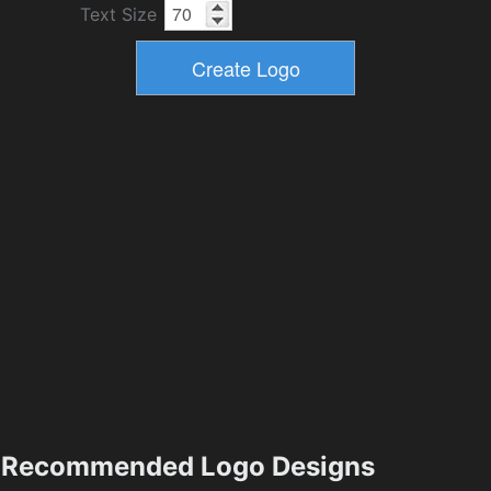
Text Size
Recommended Logo Designs