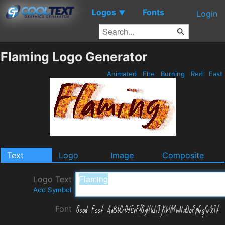
Logos
Fonts
▼
Login
Flaming Logo Generator
Animated
Fire
Burning
Red
Fast
Text
Logo
Image
Composite
Logo Text
Add Symbol
Font