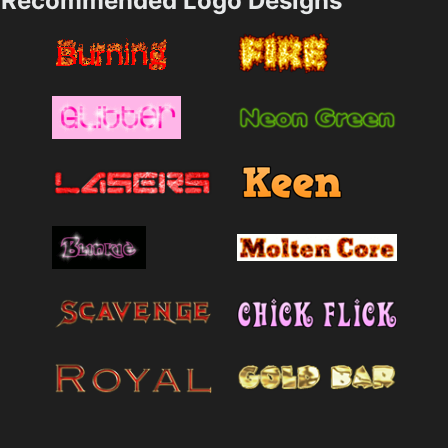
Recommended Logo Designs