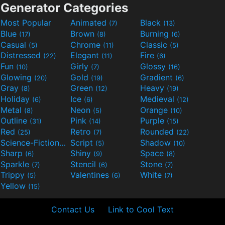
Generator Categories
Most Popular
Animated
Black
(7)
(13)
Blue
Brown
Burning
(17)
(8)
(6)
Casual
Chrome
Classic
(5)
(11)
(5)
Distressed
Elegant
Fire
(22)
(11)
(6)
Fun
Girly
Glossy
(10)
(7)
(16)
Glowing
Gold
Gradient
(20)
(19)
(6)
Gray
Green
Heavy
(8)
(12)
(19)
Holiday
Ice
Medieval
(6)
(6)
(12)
Metal
Neon
Orange
(8)
(5)
(10)
Outline
Pink
Purple
(31)
(14)
(15)
Red
Retro
Rounded
(25)
(7)
(22)
Science-Fiction
Script
Shadow
(9)
(5)
(10)
Sharp
Shiny
Space
(6)
(9)
(8)
Sparkle
Stencil
Stone
(7)
(6)
(7)
Trippy
Valentines
White
(5)
(6)
(7)
Yellow
(15)
Contact Us
Link to Cool Text