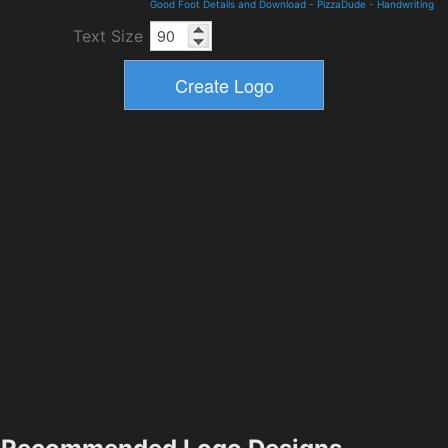
Good Foot Details and Download
-
PizzaDude
-
Handwriting
Text Size