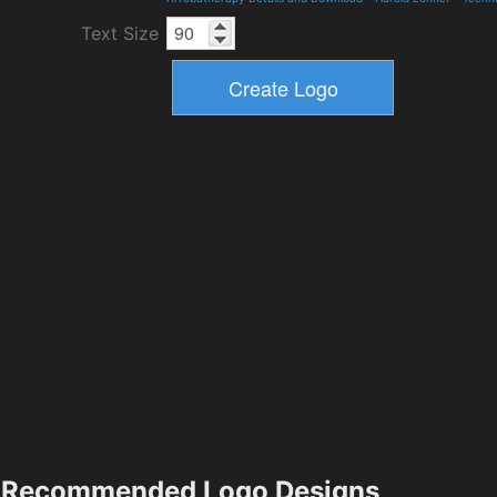
Text Size
Recommended Logo Designs