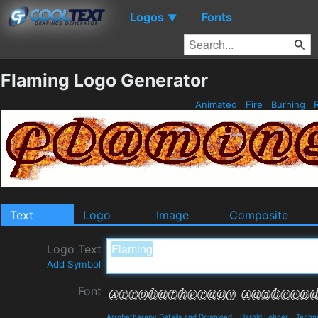
Logos
Fonts
▼
Flaming Logo Generator
Animated
Fire
Burning
Text
Logo
Image
Composite
Logo Text
Add Symbol
Font
Arrobatherapy Details and Download
-
Harold Lohner
-
Techni