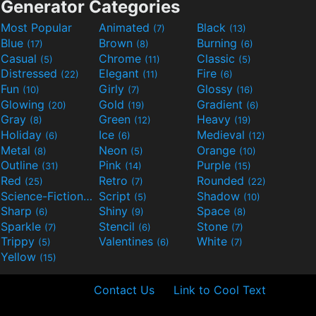
Generator Categories
Most Popular
Animated
Black
(7)
(13)
Blue
Brown
Burning
(17)
(8)
(6)
Casual
Chrome
Classic
(5)
(11)
(5)
Distressed
Elegant
Fire
(22)
(11)
(6)
Fun
Girly
Glossy
(10)
(7)
(16)
Glowing
Gold
Gradient
(20)
(19)
(6)
Gray
Green
Heavy
(8)
(12)
(19)
Holiday
Ice
Medieval
(6)
(6)
(12)
Metal
Neon
Orange
(8)
(5)
(10)
Outline
Pink
Purple
(31)
(14)
(15)
Red
Retro
Rounded
(25)
(7)
(22)
Science-Fiction
Script
Shadow
(9)
(5)
(10)
Sharp
Shiny
Space
(6)
(9)
(8)
Sparkle
Stencil
Stone
(7)
(6)
(7)
Trippy
Valentines
White
(5)
(6)
(7)
Yellow
(15)
Contact Us
Link to Cool Text