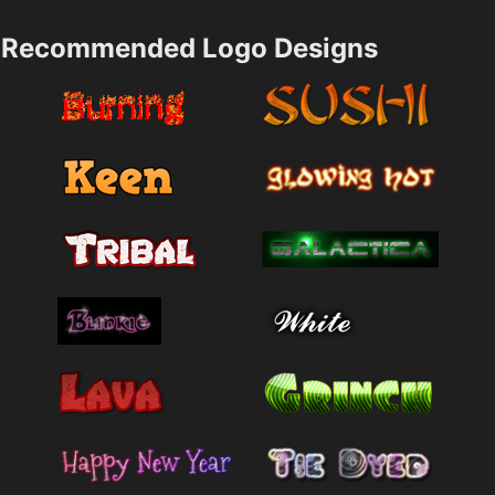
Recommended Logo Designs