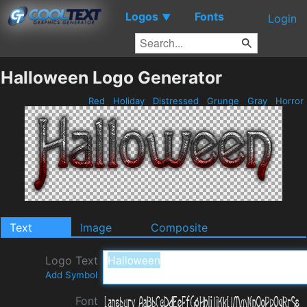
Logos
Fonts
▼
Login
Halloween Logo Generator
Red
Holiday
Distressed
Grunge
Gray
Horror
Text
Image
Composite
Logo Text
Add Symbol
Font