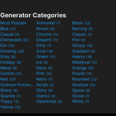
Generator Categories
Most Popular
Animated
Black
(7)
(13)
Blue
Brown
Burning
(17)
(8)
(6)
Casual
Chrome
Classic
(5)
(11)
(5)
Distressed
Elegant
Fire
(22)
(11)
(6)
Fun
Girly
Glossy
(10)
(7)
(16)
Glowing
Gold
Gradient
(20)
(19)
(6)
Gray
Green
Heavy
(8)
(12)
(19)
Holiday
Ice
Medieval
(6)
(6)
(12)
Metal
Neon
Orange
(8)
(5)
(10)
Outline
Pink
Purple
(31)
(14)
(15)
Red
Retro
Rounded
(25)
(7)
(22)
Science-Fiction
Script
Shadow
(9)
(5)
(10)
Sharp
Shiny
Space
(6)
(9)
(8)
Sparkle
Stencil
Stone
(7)
(6)
(7)
Trippy
Valentines
White
(5)
(6)
(7)
Yellow
(15)