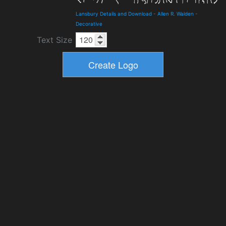
Lansbury Details and Download
-
Allen R. Walden
-
Decorative
Text Size