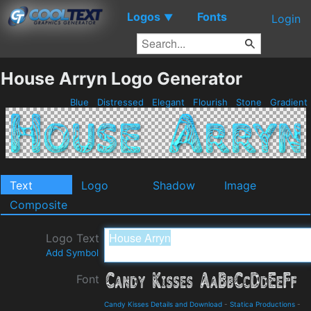
Logos
Fonts
▼
Login
House Arryn Logo Generator
Blue
Distressed
Elegant
Flourish
Stone
Gradient
Text
Logo
Shadow
Image
Composite
Logo Text
Add Symbol
Font
Candy Kisses Details and Download
-
Statica Productions
-