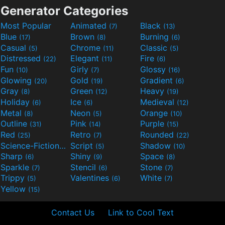
Generator Categories
Most Popular
Animated
Black
(7)
(13)
Blue
Brown
Burning
(17)
(8)
(6)
Casual
Chrome
Classic
(5)
(11)
(5)
Distressed
Elegant
Fire
(22)
(11)
(6)
Fun
Girly
Glossy
(10)
(7)
(16)
Glowing
Gold
Gradient
(20)
(19)
(6)
Gray
Green
Heavy
(8)
(12)
(19)
Holiday
Ice
Medieval
(6)
(6)
(12)
Metal
Neon
Orange
(8)
(5)
(10)
Outline
Pink
Purple
(31)
(14)
(15)
Red
Retro
Rounded
(25)
(7)
(22)
Science-Fiction
Script
Shadow
(9)
(5)
(10)
Sharp
Shiny
Space
(6)
(9)
(8)
Sparkle
Stencil
Stone
(7)
(6)
(7)
Trippy
Valentines
White
(5)
(6)
(7)
Yellow
(15)
Contact Us
Link to Cool Text