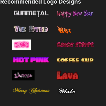
Recommended Logo Designs