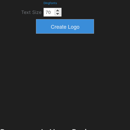
Dingfonts
Text Size