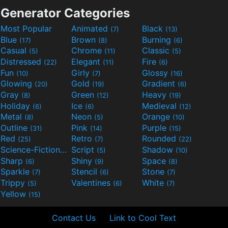
Generator Categories
Most Popular
Animated
Black
(7)
(13)
Blue
Brown
Burning
(17)
(8)
(6)
Casual
Chrome
Classic
(5)
(11)
(5)
Distressed
Elegant
Fire
(22)
(11)
(6)
Fun
Girly
Glossy
(10)
(7)
(16)
Glowing
Gold
Gradient
(20)
(19)
(6)
Gray
Green
Heavy
(8)
(12)
(19)
Holiday
Ice
Medieval
(6)
(6)
(12)
Metal
Neon
Orange
(8)
(5)
(10)
Outline
Pink
Purple
(31)
(14)
(15)
Red
Retro
Rounded
(25)
(7)
(22)
Science-Fiction
Script
Shadow
(9)
(5)
(10)
Sharp
Shiny
Space
(6)
(9)
(8)
Sparkle
Stencil
Stone
(7)
(6)
(7)
Trippy
Valentines
White
(5)
(6)
(7)
Yellow
(15)
Contact Us
Link to Cool Text