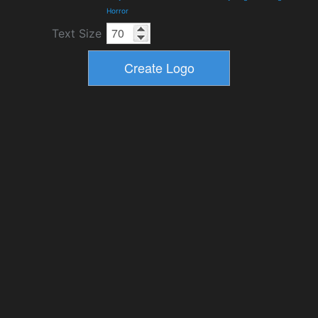
Horror
Text Size