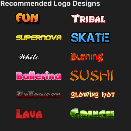
Recommended Logo Designs