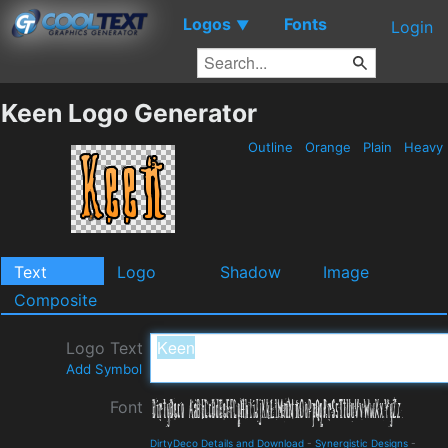
Logos
Fonts
▼
Login
Keen Logo Generator
Outline
Orange
Plain
Heavy
Text
Logo
Shadow
Image
Composite
Logo Text
Add Symbol
Font
DirtyDeco Details and Download
-
Synergistic Designs
-