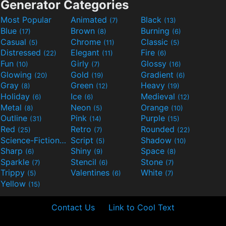
Generator Categories
Most Popular
Animated
Black
(7)
(13)
Blue
Brown
Burning
(17)
(8)
(6)
Casual
Chrome
Classic
(5)
(11)
(5)
Distressed
Elegant
Fire
(22)
(11)
(6)
Fun
Girly
Glossy
(10)
(7)
(16)
Glowing
Gold
Gradient
(20)
(19)
(6)
Gray
Green
Heavy
(8)
(12)
(19)
Holiday
Ice
Medieval
(6)
(6)
(12)
Metal
Neon
Orange
(8)
(5)
(10)
Outline
Pink
Purple
(31)
(14)
(15)
Red
Retro
Rounded
(25)
(7)
(22)
Science-Fiction
Script
Shadow
(9)
(5)
(10)
Sharp
Shiny
Space
(6)
(9)
(8)
Sparkle
Stencil
Stone
(7)
(6)
(7)
Trippy
Valentines
White
(5)
(6)
(7)
Yellow
(15)
Contact Us
Link to Cool Text