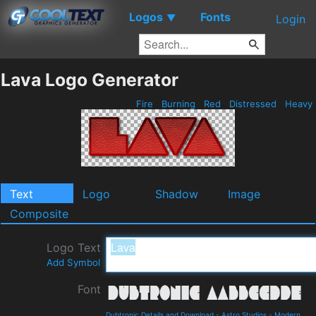
Logos
Fonts
▼
Login
Lava Logo Generator
Fire
Burning
Red
Distressed
Heavy
Text
Logo
Shadow
Image
Composite
Logo Text
Add Symbol
Font
Dubtronic Details and Download
-
Astro Studios
-
Modern