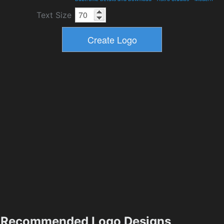
Text Size
Recommended Logo Designs