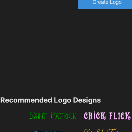
Recommended Logo Designs