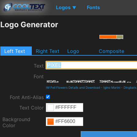
Logos
Fonts
▼
Logo Generator
Left Text
Right Text
Logo
Composite
Text
Font
IM Fell Flowers Details and Download
-
Igino Marini
-
Dingbats
Font Anti-Alias
Text Color
Background
Color