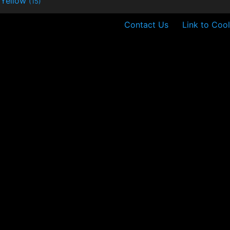
Yellow
(15)
Contact Us
Link to Cool