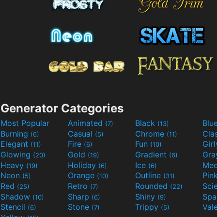
Generator Categories
Most Popular
Animated
Black
Blu
(7)
(13)
Burning
Casual
Chrome
Cla
(6)
(5)
(11)
Elegant
Fire
Fun
Gir
(11)
(6)
(10)
Glowing
Gold
Gradient
Gr
(20)
(19)
(6)
Heavy
Holiday
Ice
Med
(19)
(6)
(6)
Neon
Orange
Outline
Pin
(5)
(10)
(31)
Red
Retro
Rounded
(25)
(7)
(22)
Shadow
Sharp
Shiny
Sp
(10)
(6)
(9)
Stencil
Stone
Trippy
Val
(6)
(7)
(5)