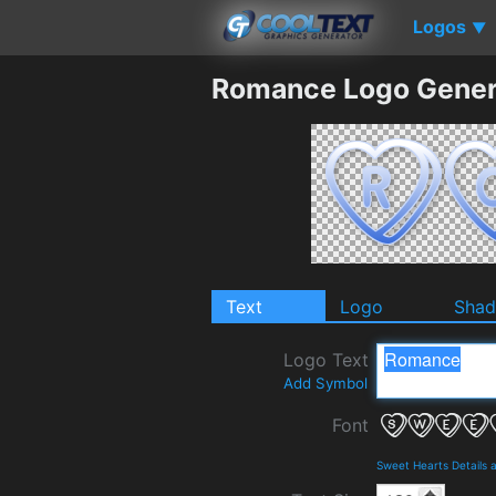
Logos
▼
Romance Logo Gener
Text
Logo
Sha
Logo Text
Add Symbol
Font
Sweet Hearts Details