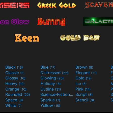
Black
Blue
Brown
B
(13)
(17)
(8)
Classic
Distressed
Elegant
F
(5)
(22)
(11)
Glossy
Glowing
Gold
G
(16)
(20)
(19)
Heavy
Holiday
Ice
M
(19)
(6)
(6)
Orange
Outline
Pink
P
(10)
(31)
(14)
Rounded
Science-Fiction
Script
(22)
(9)
(5)
Space
Sparkle
Stencil
S
(8)
(7)
(6)
White
Yellow
(7)
(15)