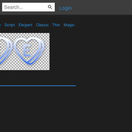
Login
e
Script
Elegant
Classic
Thin
Magic