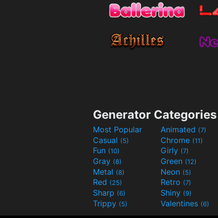
Generator Categories
Most Popular
Animated
(7)
Casual
Chrome
(5)
(11)
Fun
Girly
(10)
(7)
Gray
Green
(8)
(12)
Metal
Neon
(8)
(5)
Red
Retro
(25)
(7)
Sharp
Shiny
(6)
(9)
Trippy
Valentines
(5)
(6)