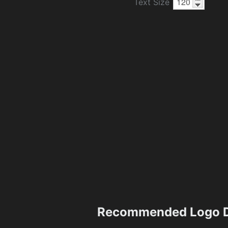
Text Size
Recommended Logo D