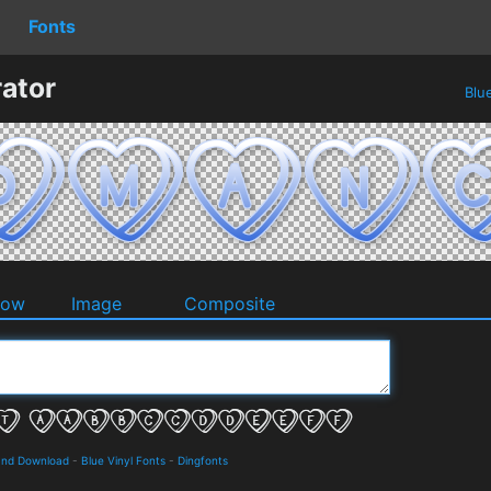
Fonts
ator
Blu
dow
Image
Composite
 and Download
-
Blue Vinyl Fonts
-
Dingfonts