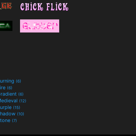
urning
(6)
ire
(6)
radient
(6)
edieval
(12)
urple
(15)
Shadow
(10)
tone
(7)