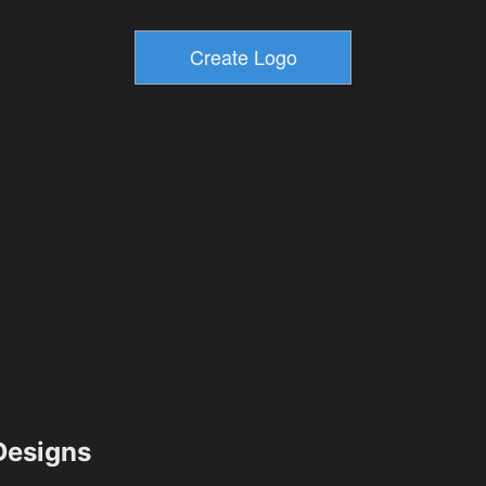
esigns