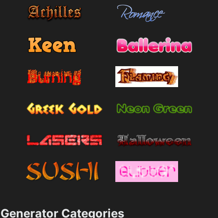
Generator Categories