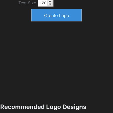
Text Size
Recommended Logo Designs