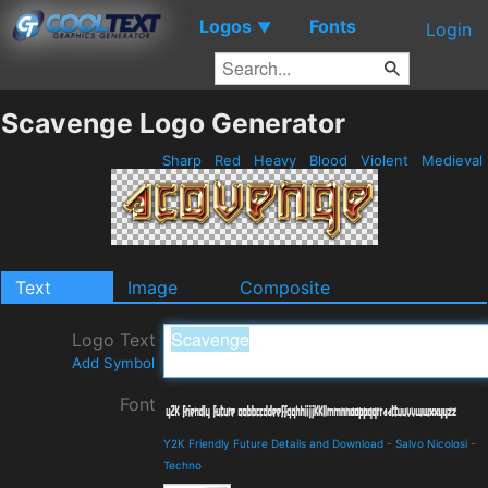
Logos
Fonts
▼
Login
Scavenge Logo Generator
Sharp
Red
Heavy
Blood
Violent
Medieval
Text
Image
Composite
Logo Text
Add Symbol
Font
Y2K Friendly Future Details and Download
-
Salvo Nicolosi
-
Techno