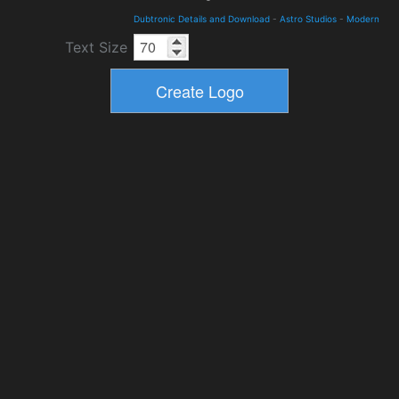
Dubtronic Details and Download
-
Astro Studios
-
Modern
Text Size