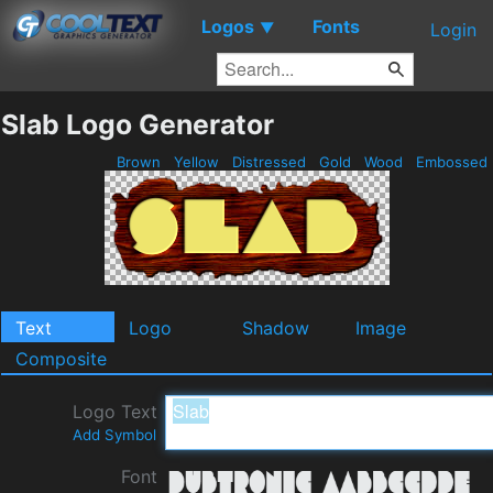
Logos
Fonts
▼
Login
Slab Logo Generator
Brown
Yellow
Distressed
Gold
Wood
Embossed
Text
Logo
Shadow
Image
Composite
Logo Text
Add Symbol
Font