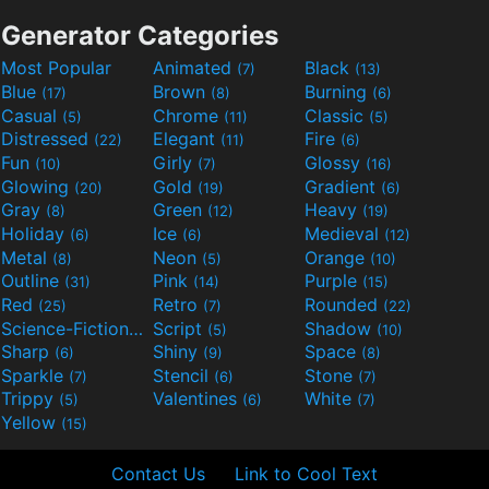
Generator Categories
Most Popular
Animated
Black
(7)
(13)
Blue
Brown
Burning
(17)
(8)
(6)
Casual
Chrome
Classic
(5)
(11)
(5)
Distressed
Elegant
Fire
(22)
(11)
(6)
Fun
Girly
Glossy
(10)
(7)
(16)
Glowing
Gold
Gradient
(20)
(19)
(6)
Gray
Green
Heavy
(8)
(12)
(19)
Holiday
Ice
Medieval
(6)
(6)
(12)
Metal
Neon
Orange
(8)
(5)
(10)
Outline
Pink
Purple
(31)
(14)
(15)
Red
Retro
Rounded
(25)
(7)
(22)
Science-Fiction
Script
Shadow
(9)
(5)
(10)
Sharp
Shiny
Space
(6)
(9)
(8)
Sparkle
Stencil
Stone
(7)
(6)
(7)
Trippy
Valentines
White
(5)
(6)
(7)
Yellow
(15)
Contact Us
Link to Cool Text