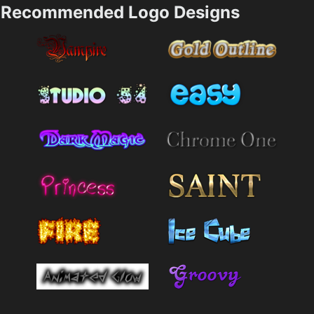
Recommended Logo Designs