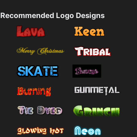
Recommended Logo Designs