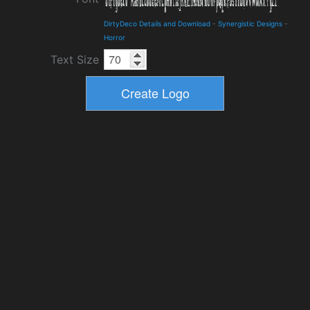
DirtyDeco Details and Download
-
Synergistic Designs
-
Horror
Text Size