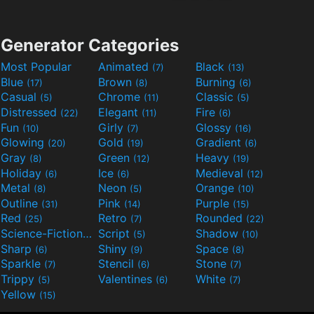
Generator Categories
Most Popular
Animated
Black
(7)
(13)
Blue
Brown
Burning
(17)
(8)
(6)
Casual
Chrome
Classic
(5)
(11)
(5)
Distressed
Elegant
Fire
(22)
(11)
(6)
Fun
Girly
Glossy
(10)
(7)
(16)
Glowing
Gold
Gradient
(20)
(19)
(6)
Gray
Green
Heavy
(8)
(12)
(19)
Holiday
Ice
Medieval
(6)
(6)
(12)
Metal
Neon
Orange
(8)
(5)
(10)
Outline
Pink
Purple
(31)
(14)
(15)
Red
Retro
Rounded
(25)
(7)
(22)
Science-Fiction
Script
Shadow
(9)
(5)
(10)
Sharp
Shiny
Space
(6)
(9)
(8)
Sparkle
Stencil
Stone
(7)
(6)
(7)
Trippy
Valentines
White
(5)
(6)
(7)
Yellow
(15)