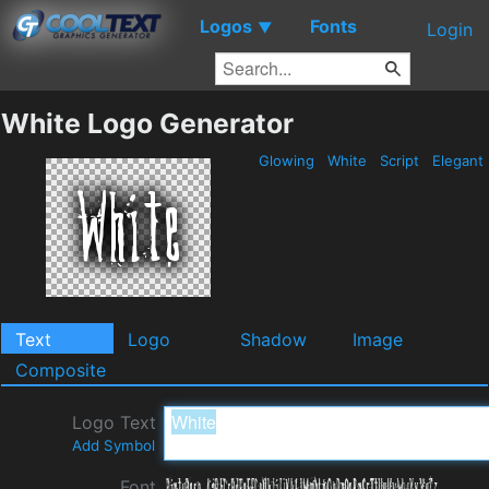
Logos
Fonts
▼
Login
White Logo Generator
Glowing
White
Script
Elegant
Text
Logo
Shadow
Image
Composite
Logo Text
Add Symbol
Font