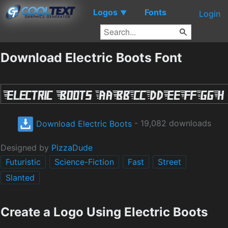
Logos
Fonts
▼
Login
Download Electric Boots Font
Download Electric Boots
- 19,082 downloads
Designed by
PizzaDude
Futuristic
Science-Fiction
Fast
Street
Slanted
Create a Logo Using Electric Boots