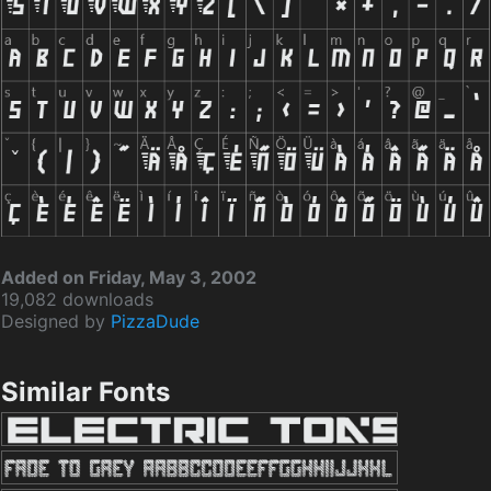
Added on Friday, May 3, 2002
19,082 downloads
Designed by
PizzaDude
Similar Fonts