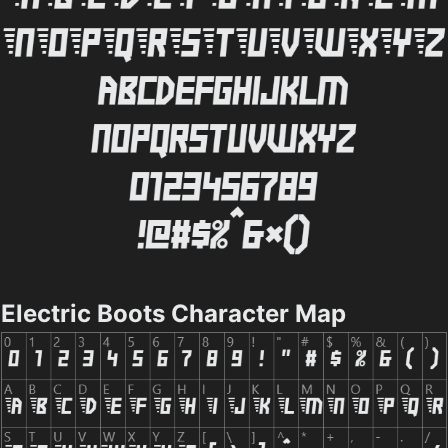
Electric Boots Character Map