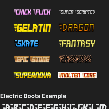
Electric Boots Example