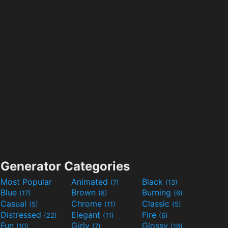
Generator Categories
Most Popular
Animated
Black
(7)
(13)
Blue
Brown
Burning
(17)
(8)
(6)
Casual
Chrome
Classic
(5)
(11)
(5)
Distressed
Elegant
Fire
(22)
(11)
(6)
Fun
Girly
Glossy
(10)
(7)
(16)