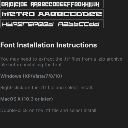
Font Installation Instructions
You may need to extract the .ttf files from a .zip archive
file before installing the font.
Windows (XP/Vista/7/8/10)
Right-click on the .ttf file and select install.
MacOS X (10.3 or later)
Double-click on the .ttf file and select install.