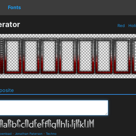
Fonts
rator
Red
Hol
osite
Download
-
Jonathan Paterson
-
Techno