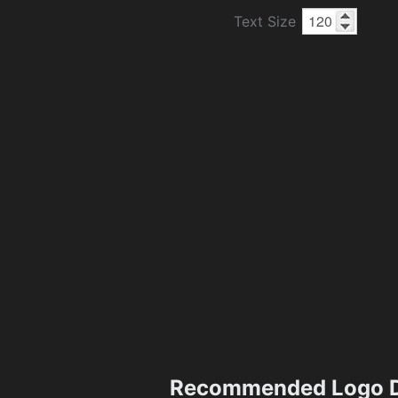
Text Size
Recommended Logo D