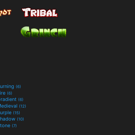
urning
(6)
ire
(6)
radient
(6)
edieval
(12)
urple
(15)
Shadow
(10)
tone
(7)