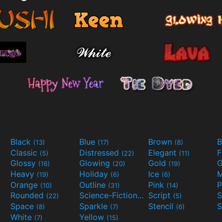
Black
Blue
Brown
B
(13)
(17)
(8)
Classic
Distressed
Elegant
F
(5)
(22)
(11)
Glossy
Glowing
Gold
G
(16)
(20)
(19)
Heavy
Holiday
Ice
M
(19)
(6)
(6)
Orange
Outline
Pink
P
(10)
(31)
(14)
Rounded
Science-Fiction
Script
(22)
(9)
(5)
Space
Sparkle
Stencil
S
(8)
(7)
(6)
White
Yellow
(7)
(15)