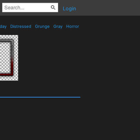
Login
iday
Distressed
Grunge
Gray
Horror