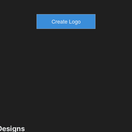
esigns