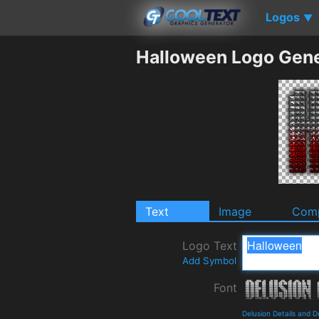
Logos
▼
Halloween Logo Gene
Text
Image
Comp
Logo Text
Add Symbol
Font
Delusion Details and 