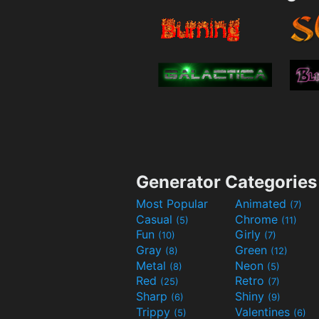
Generator Categories
Most Popular
Animated
(7)
Casual
Chrome
(5)
(11)
Fun
Girly
(10)
(7)
Gray
Green
(8)
(12)
Metal
Neon
(8)
(5)
Red
Retro
(25)
(7)
Sharp
Shiny
(6)
(9)
Trippy
Valentines
(5)
(6)