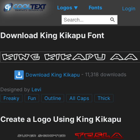
Logos
Fonts
▼
Login
Download King Kikapu Font
Download King Kikapu
- 11,318 downloads
Designed by
Levi
Freaky
Fun
Outline
All Caps
Thick
Create a Logo Using King Kikapu