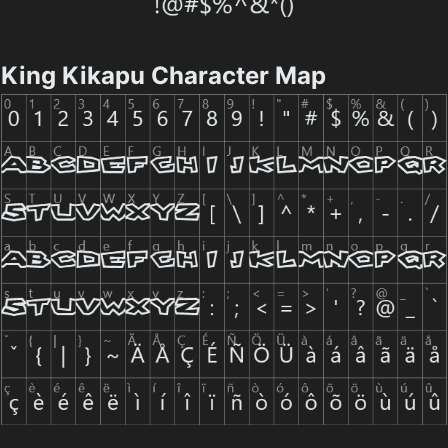
King Kikapu Character Map