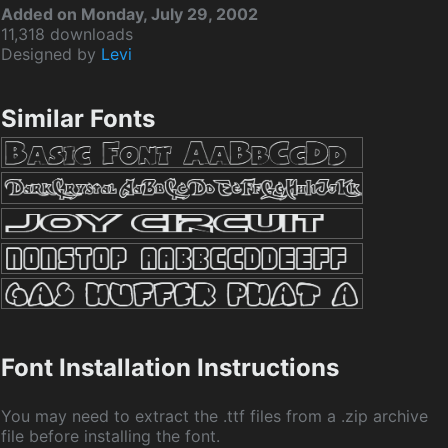
Added on Monday, July 29, 2002
11,318 downloads
Designed by
Levi
Similar Fonts
Font Installation Instructions
You may need to extract the .ttf files from a .zip archive
file before installing the font.