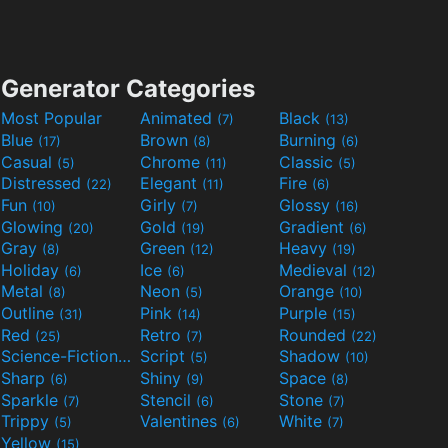
Generator Categories
Most Popular
Animated
Black
(7)
(13)
Blue
Brown
Burning
(17)
(8)
(6)
Casual
Chrome
Classic
(5)
(11)
(5)
Distressed
Elegant
Fire
(22)
(11)
(6)
Fun
Girly
Glossy
(10)
(7)
(16)
Glowing
Gold
Gradient
(20)
(19)
(6)
Gray
Green
Heavy
(8)
(12)
(19)
Holiday
Ice
Medieval
(6)
(6)
(12)
Metal
Neon
Orange
(8)
(5)
(10)
Outline
Pink
Purple
(31)
(14)
(15)
Red
Retro
Rounded
(25)
(7)
(22)
Science-Fiction
Script
Shadow
(9)
(5)
(10)
Sharp
Shiny
Space
(6)
(9)
(8)
Sparkle
Stencil
Stone
(7)
(6)
(7)
Trippy
Valentines
White
(5)
(6)
(7)
Yellow
(15)