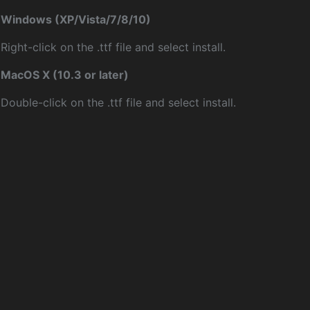
Windows (XP/Vista/7/8/10)
Right-click on the .ttf file and select install.
MacOS X (10.3 or later)
Double-click on the .ttf file and select install.