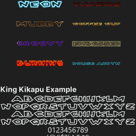
King Kikapu Example