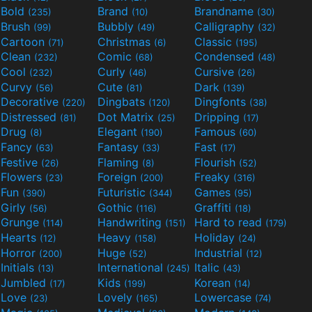
Bold
Brand
Brandname
(235)
(10)
(30)
Brush
Bubbly
Calligraphy
(99)
(49)
(32)
Cartoon
Christmas
Classic
(71)
(6)
(195)
Clean
Comic
Condensed
(232)
(68)
(48)
Cool
Curly
Cursive
(232)
(46)
(26)
Curvy
Cute
Dark
(56)
(81)
(139)
Decorative
Dingbats
Dingfonts
(220)
(120)
(38)
Distressed
Dot Matrix
Dripping
(81)
(25)
(17)
Drug
Elegant
Famous
(8)
(190)
(60)
Fancy
Fantasy
Fast
(63)
(33)
(17)
Festive
Flaming
Flourish
(26)
(8)
(52)
Flowers
Foreign
Freaky
(23)
(200)
(316)
Fun
Futuristic
Games
(390)
(344)
(95)
Girly
Gothic
Graffiti
(56)
(116)
(18)
Grunge
Handwriting
Hard to read
(114)
(151)
(179)
Hearts
Heavy
Holiday
(12)
(158)
(24)
Horror
Huge
Industrial
(200)
(52)
(12)
Initials
International
Italic
(13)
(245)
(43)
Jumbled
Kids
Korean
(17)
(199)
(14)
Love
Lovely
Lowercase
(23)
(165)
(74)