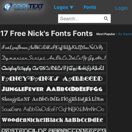
Logos
Fonts
▼
Login
17 Free Nick's Fonts Fonts
Most Popular
-
By Name