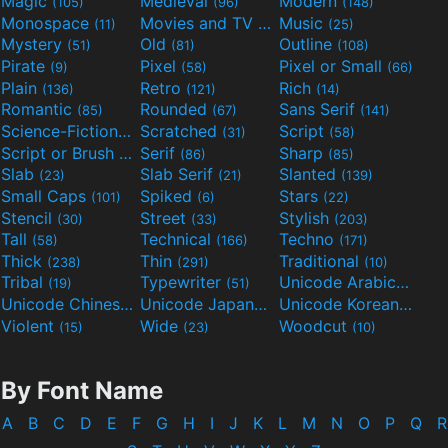
Magic
Medieval
Modern
(105)
(96)
(148)
Monospace
Movies and TV
Music
(11)
(55)
(25)
Mystery
Old
Outline
(51)
(81)
(108)
Pirate
Pixel
Pixel or Small
(9)
(58)
(66)
Plain
Retro
Rich
(136)
(121)
(14)
Romantic
Rounded
Sans Serif
(85)
(67)
(141)
Science-Fiction
Scratched
Script
(298)
(31)
(58)
Script or Brush
Serif
Sharp
(133)
(86)
(85)
Slab
Slab Serif
Slanted
(23)
(21)
(139)
Small Caps
Spiked
Stars
(101)
(6)
(22)
Stencil
Street
Stylish
(30)
(33)
(203)
Tall
Technical
Techno
(58)
(166)
(171)
Thick
Thin
Traditional
(238)
(291)
(10)
Tribal
Typewriter
Unicode Arabic
(19)
(51)
(97)
Unicode Chinese
Unicode Japanese
Unicode Korean
(40)
(32)
(24)
Violent
Wide
Woodcut
(15)
(23)
(10)
By Font Name
A
B
C
D
E
F
G
H
I
J
K
L
M
N
O
P
Q
R