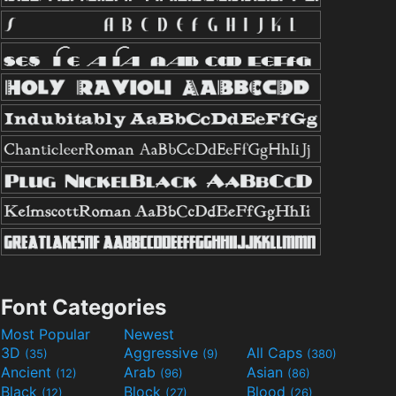
Font Categories
Most Popular
Newest
3D
Aggressive
All Caps
(35)
(9)
(380)
Ancient
Arab
Asian
(12)
(96)
(86)
Black
Block
Blood
(12)
(27)
(26)