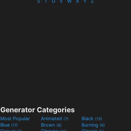
S
T
U
V
W
X
Y
Z
Generator Categories
Most Popular
Animated
Black
(7)
(13)
Blue
Brown
Burning
(17)
(8)
(6)