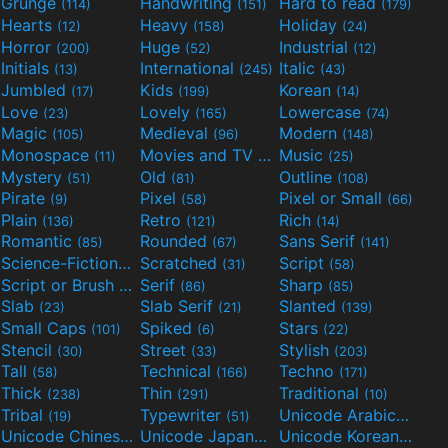
Grunge
Handwriting
Hard to read
(114)
(151)
(179)
Hearts
Heavy
Holiday
(12)
(158)
(24)
Horror
Huge
Industrial
(200)
(52)
(12)
Initials
International
Italic
(13)
(245)
(43)
Jumbled
Kids
Korean
(17)
(199)
(14)
Love
Lovely
Lowercase
(23)
(165)
(74)
Magic
Medieval
Modern
(105)
(96)
(148)
Monospace
Movies and TV
Music
(11)
(55)
(25)
Mystery
Old
Outline
(51)
(81)
(108)
Pirate
Pixel
Pixel or Small
(9)
(58)
(66)
Plain
Retro
Rich
(136)
(121)
(14)
Romantic
Rounded
Sans Serif
(85)
(67)
(141)
Science-Fiction
Scratched
Script
(298)
(31)
(58)
Script or Brush
Serif
Sharp
(133)
(86)
(85)
Slab
Slab Serif
Slanted
(23)
(21)
(139)
Small Caps
Spiked
Stars
(101)
(6)
(22)
Stencil
Street
Stylish
(30)
(33)
(203)
Tall
Technical
Techno
(58)
(166)
(171)
Thick
Thin
Traditional
(238)
(291)
(10)
Tribal
Typewriter
Unicode Arabic
(19)
(51)
(97)
Unicode Chinese
Unicode Japanese
Unicode Korean
(40)
(32)
(24)