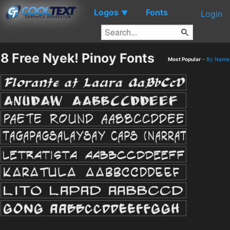
Logos
Fonts
▼
Login
8 Free Nyek! Pinoy Fonts
Most Popular
-
By Name