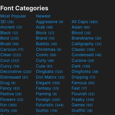
Font Categories
Most Popular
Newest
3D
Aggressive
All Caps
(35)
(9)
(380)
Ancient
Arab
Asian
(12)
(96)
(86)
Black
Block
Blood
(12)
(27)
(26)
Bold
Brand
Brandname
(235)
(10)
(30)
Brush
Bubbly
Calligraphy
(99)
(49)
(32)
Cartoon
Christmas
Classic
(71)
(6)
(195)
Clean
Comic
Condensed
(232)
(68)
(48)
Cool
Curly
Cursive
(232)
(46)
(26)
Curvy
Cute
Dark
(56)
(81)
(139)
Decorative
Dingbats
Dingfonts
(220)
(120)
(38)
Distressed
Dot Matrix
Dripping
(81)
(25)
(17)
Drug
Elegant
Famous
(8)
(190)
(60)
Fancy
Fantasy
Fast
(63)
(33)
(17)
Festive
Flaming
Flourish
(26)
(8)
(52)
Flowers
Foreign
Freaky
(23)
(200)
(316)
Fun
Futuristic
Games
(390)
(344)
(95)
Girly
Gothic
Graffiti
(56)
(116)
(18)