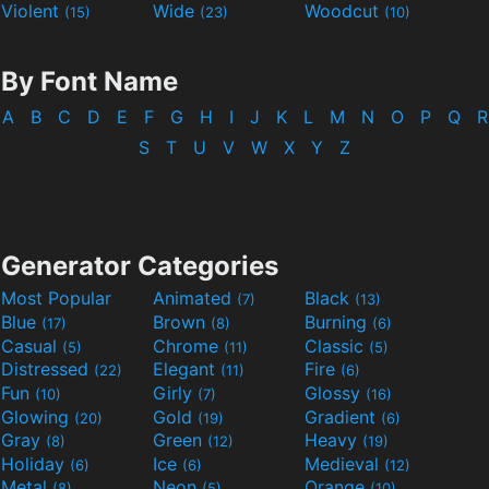
Violent
Wide
Woodcut
(15)
(23)
(10)
By Font Name
A
B
C
D
E
F
G
H
I
J
K
L
M
N
O
P
Q
R
S
T
U
V
W
X
Y
Z
Generator Categories
Most Popular
Animated
Black
(7)
(13)
Blue
Brown
Burning
(17)
(8)
(6)
Casual
Chrome
Classic
(5)
(11)
(5)
Distressed
Elegant
Fire
(22)
(11)
(6)
Fun
Girly
Glossy
(10)
(7)
(16)
Glowing
Gold
Gradient
(20)
(19)
(6)
Gray
Green
Heavy
(8)
(12)
(19)
Holiday
Ice
Medieval
(6)
(6)
(12)
Metal
Neon
Orange
(8)
(5)
(10)