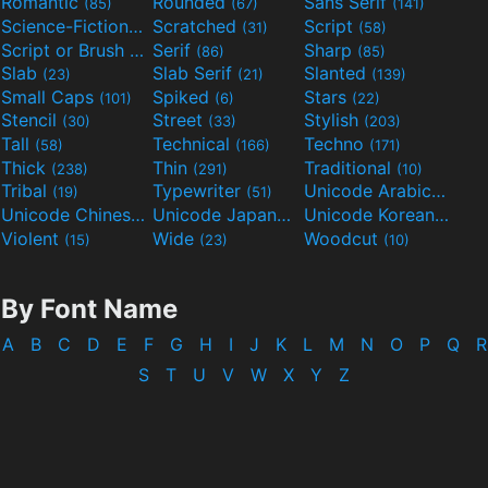
Romantic
Rounded
Sans Serif
(85)
(67)
(141)
Science-Fiction
Scratched
Script
(298)
(31)
(58)
Script or Brush
Serif
Sharp
(133)
(86)
(85)
Slab
Slab Serif
Slanted
(23)
(21)
(139)
Small Caps
Spiked
Stars
(101)
(6)
(22)
Stencil
Street
Stylish
(30)
(33)
(203)
Tall
Technical
Techno
(58)
(166)
(171)
Thick
Thin
Traditional
(238)
(291)
(10)
Tribal
Typewriter
Unicode Arabic
(19)
(51)
(97)
Unicode Chinese
Unicode Japanese
Unicode Korean
(40)
(32)
(24)
Violent
Wide
Woodcut
(15)
(23)
(10)
By Font Name
A
B
C
D
E
F
G
H
I
J
K
L
M
N
O
P
Q
R
S
T
U
V
W
X
Y
Z