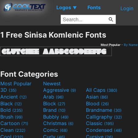
Logos
Fonts
▼
Login
1 Free Sinisa Komlenic Fonts
Most Popular
-
By Name
Font Categories
Most Popular
Newest
3D
Aggressive
All Caps
(35)
(9)
(380)
Ancient
Arab
Asian
(12)
(96)
(86)
Black
Block
Blood
(12)
(27)
(26)
Bold
Brand
Brandname
(235)
(10)
(30)
Brush
Bubbly
Calligraphy
(99)
(49)
(32)
Cartoon
Christmas
Classic
(71)
(6)
(195)
Clean
Comic
Condensed
(232)
(68)
(48)
Cool
Curly
Cursive
(232)
(46)
(26)