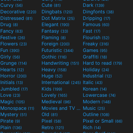
Curvy
Cute
Dark
(56)
(81)
(139)
Decorative
Dingbats
Dingfonts
(220)
(120)
(38)
Distressed
Dot Matrix
Dripping
(81)
(25)
(17)
Drug
Elegant
Famous
(8)
(190)
(60)
Fancy
Fantasy
Fast
(63)
(33)
(17)
Festive
Flaming
Flourish
(26)
(8)
(52)
Flowers
Foreign
Freaky
(23)
(200)
(316)
Fun
Futuristic
Games
(390)
(344)
(95)
Girly
Gothic
Graffiti
(56)
(116)
(18)
Grunge
Handwriting
Hard to read
(114)
(151)
(179)
Hearts
Heavy
Holiday
(12)
(158)
(24)
Horror
Huge
Industrial
(200)
(52)
(12)
Initials
International
Italic
(13)
(245)
(43)
Jumbled
Kids
Korean
(17)
(199)
(14)
Love
Lovely
Lowercase
(23)
(165)
(74)
Magic
Medieval
Modern
(105)
(96)
(148)
Monospace
Movies and TV
Music
(11)
(55)
(25)
Mystery
Old
Outline
(51)
(81)
(108)
Pirate
Pixel
Pixel or Small
(9)
(58)
(66)
Plain
Retro
Rich
(136)
(121)
(14)