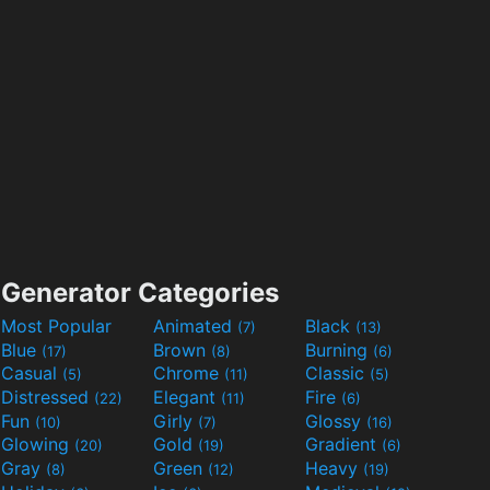
Generator Categories
Most Popular
Animated
Black
(7)
(13)
Blue
Brown
Burning
(17)
(8)
(6)
Casual
Chrome
Classic
(5)
(11)
(5)
Distressed
Elegant
Fire
(22)
(11)
(6)
Fun
Girly
Glossy
(10)
(7)
(16)
Glowing
Gold
Gradient
(20)
(19)
(6)
Gray
Green
Heavy
(8)
(12)
(19)