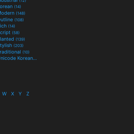
(12)
orean
(14)
Modern
(148)
utline
(108)
ich
(14)
cript
(58)
lanted
(139)
tylish
(203)
raditional
(10)
Unicode Korean
(32)
(24)
W
X
Y
Z