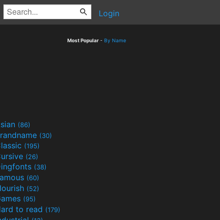
Login
Most Popular
-
By Name
sian
(86)
randname
(30)
lassic
(195)
ursive
(26)
ingfonts
(38)
Famous
(60)
lourish
(52)
Games
(95)
ard to read
(179)
ndustrial