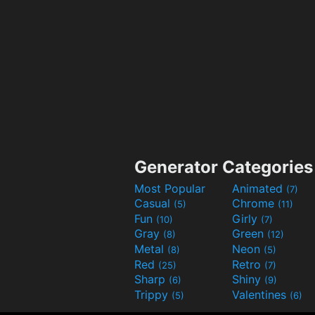
Generator Categories
Most Popular
Animated
(7)
Casual
Chrome
(5)
(11)
Fun
Girly
(10)
(7)
Gray
Green
(8)
(12)
Metal
Neon
(8)
(5)
Red
Retro
(25)
(7)
Sharp
Shiny
(6)
(9)
Trippy
Valentines
(5)
(6)