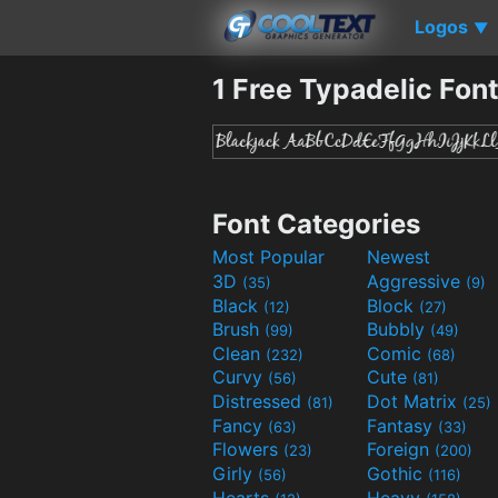
Logos
▼
1 Free Typadelic Fon
Font Categories
Most Popular
Newest
3D
Aggressive
(35)
(9)
Black
Block
(12)
(27)
Brush
Bubbly
(99)
(49)
Clean
Comic
(232)
(68)
Curvy
Cute
(56)
(81)
Distressed
Dot Matrix
(81)
(25)
Fancy
Fantasy
(63)
(33)
Flowers
Foreign
(23)
(200)
Girly
Gothic
(56)
(116)
Hearts
Heavy