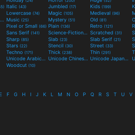
(24)
(200)
(52)
Italic
Jumbled
Kids
K
45)
(43)
(17)
(199)
Lowercase
Magic
Medieval
(74)
(105)
(96)
Movies and TV
Music
Mystery
Old
O
(55)
(25)
(51)
(81)
Pixel or Small
Plain
Retro
R
(66)
(136)
(121)
Sans Serif
Science-Fiction
Scratched
S
(141)
(298)
(31)
Sharp
Slab
Slab Serif
S
(85)
(23)
(21)
Stars
Stencil
Street
S
(22)
(30)
(33)
Techno
Thick
Thin
T
(171)
(238)
(291)
Unicode Arabic
Unicode Chinese
Unicode Japanese
(97)
(40)
Woodcut
(10)
E
F
G
H
I
J
K
L
M
N
O
P
Q
R
S
T
U
V