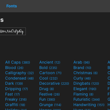
Fonts
ts
All Caps
Ancient
Arab
A
(380)
(12)
(96)
Blood
Bold
Brand
B
(26)
(235)
(10)
Calligraphy
Cartoon
Christmas
C
(32)
(71)
(6)
Condensed
Cool
Curly
C
(48)
(232)
(46)
Dark
Decorative
Dingbats
D
(139)
(220)
(120)
Dripping
Drug
Elegant
(17)
(8)
(190)
Fast
Festive
Flaming
F
(17)
(26)
(8)
Freaky
Fun
Futuristic
(316)
(390)
(344)
Graffiti
Grunge
Handwriting
H
(18)
(114)
(151)
Holiday
Horror
Huge
I