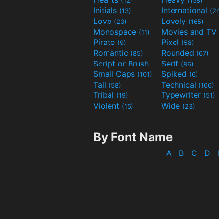
(12)
(158)
Initials
International
(13)
(2
Love
Lovely
(23)
(165)
Monospace
(11)
Pirate
Pixel
(9)
(58)
Romantic
Rounded
(85)
(67)
Script or Brush
Serif
(133)
(86)
Small Caps
Spiked
(101)
(6)
Tall
Technical
(58)
(166)
Tribal
Typewriter
(19)
(51)
Violent
Wide
(15)
(23)
By Font Name
A
B
C
D