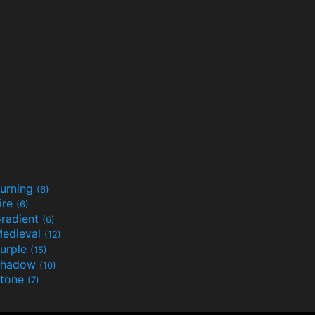
urning
(6)
ire
(6)
radient
(6)
edieval
(12)
urple
(15)
Shadow
(10)
tone
(7)