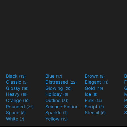
Black
Blue
Brown
B
(13)
(17)
(8)
Classic
Distressed
Elegant
F
(5)
(22)
(11)
Glossy
Glowing
Gold
G
(16)
(20)
(19)
Heavy
Holiday
Ice
M
(19)
(6)
(6)
Orange
Outline
Pink
P
(10)
(31)
(14)
Rounded
Science-Fiction
Script
(22)
(9)
(5)
Space
Sparkle
Stencil
S
(8)
(7)
(6)
White
Yellow
(7)
(15)