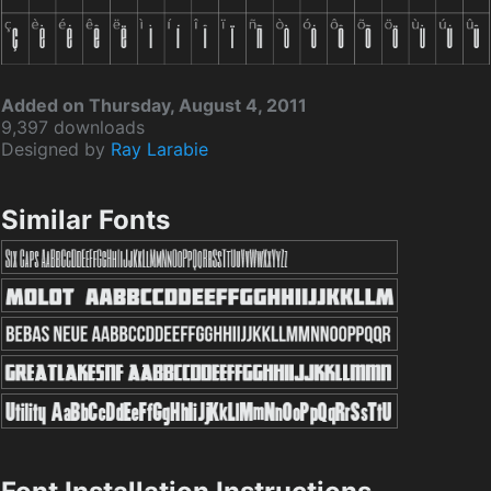
Added on Thursday, August 4, 2011
9,397 downloads
Designed by
Ray Larabie
Similar Fonts