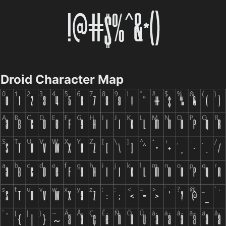
Droid Character Map