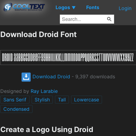
Logos
Fonts
▼
Login
Download Droid Font
Download Droid
- 9,397 downloads
Designed by
Ray Larabie
Sans Serif
Stylish
Tall
Lowercase
Condensed
Create a Logo Using Droid