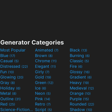
Generator Categories
Most Popular
Animated
Black
(7)
(13)
Blue
Brown
Burning
(17)
(8)
(6)
Casual
Chrome
Classic
(5)
(11)
(5)
Distressed
Elegant
Fire
(22)
(11)
(6)
Fun
Girly
Glossy
(10)
(7)
(16)
Glowing
Gold
Gradient
(20)
(19)
(6)
Gray
Green
Heavy
(8)
(12)
(19)
Holiday
Ice
Medieval
(6)
(6)
(12)
Metal
Neon
Orange
(8)
(5)
(10)
Outline
Pink
Purple
(31)
(14)
(15)
Red
Retro
Rounded
(25)
(7)
(22)
Science-Fiction
Script
Shadow
(9)
(5)
(10)