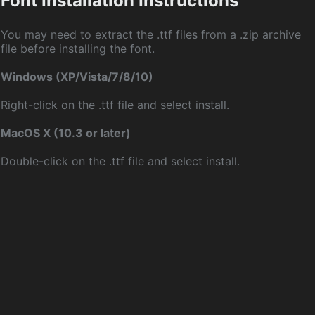
Font Installation Instructions
You may need to extract the .ttf files from a .zip archive
file before installing the font.
Windows (XP/Vista/7/8/10)
Right-click on the .ttf file and select install.
MacOS X (10.3 or later)
Double-click on the .ttf file and select install.