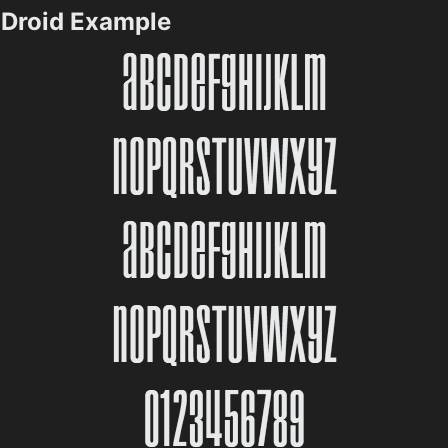
Droid Example