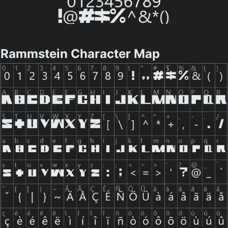
Rammstein Character Map