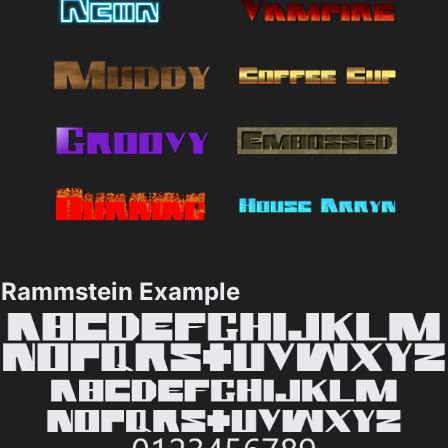
Rammstein Example