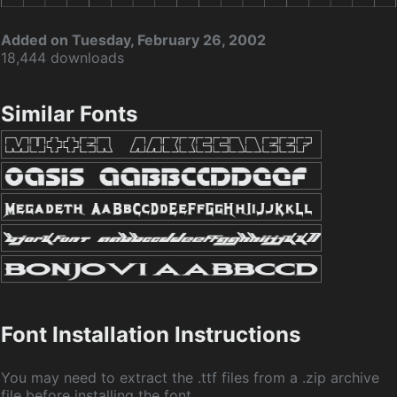
Added on Tuesday, February 26, 2002
18,444 downloads
Similar Fonts
Font Installation Instructions
You may need to extract the .ttf files from a .zip archive
file before installing the font.