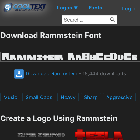
Logos
Fonts
▼
Login
Download Rammstein Font
Download Rammstein
- 18,444 downloads
Music
Small Caps
Heavy
Sharp
Aggressive
Create a Logo Using Rammstein