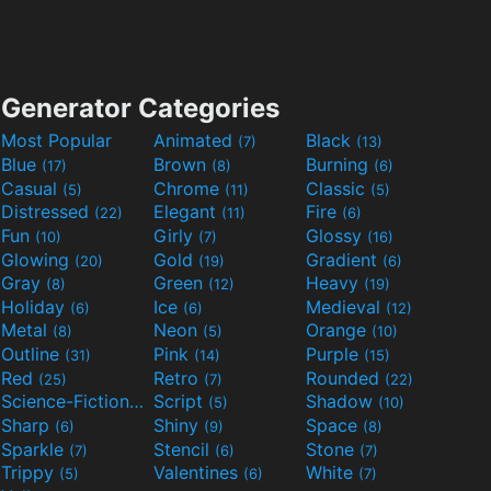
Generator Categories
Most Popular
Animated
Black
(7)
(13)
Blue
Brown
Burning
(17)
(8)
(6)
Casual
Chrome
Classic
(5)
(11)
(5)
Distressed
Elegant
Fire
(22)
(11)
(6)
Fun
Girly
Glossy
(10)
(7)
(16)
Glowing
Gold
Gradient
(20)
(19)
(6)
Gray
Green
Heavy
(8)
(12)
(19)
Holiday
Ice
Medieval
(6)
(6)
(12)
Metal
Neon
Orange
(8)
(5)
(10)
Outline
Pink
Purple
(31)
(14)
(15)
Red
Retro
Rounded
(25)
(7)
(22)
Science-Fiction
Script
Shadow
(9)
(5)
(10)
Sharp
Shiny
Space
(6)
(9)
(8)
Sparkle
Stencil
Stone
(7)
(6)
(7)
Trippy
Valentines
White
(5)
(6)
(7)