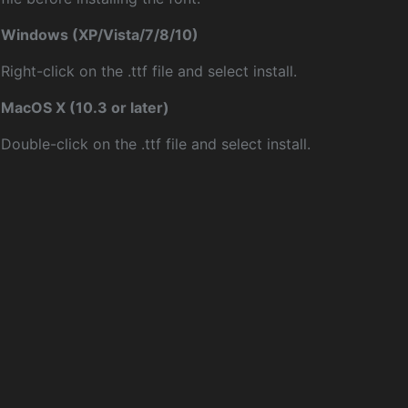
Windows (XP/Vista/7/8/10)
Right-click on the .ttf file and select install.
MacOS X (10.3 or later)
Double-click on the .ttf file and select install.