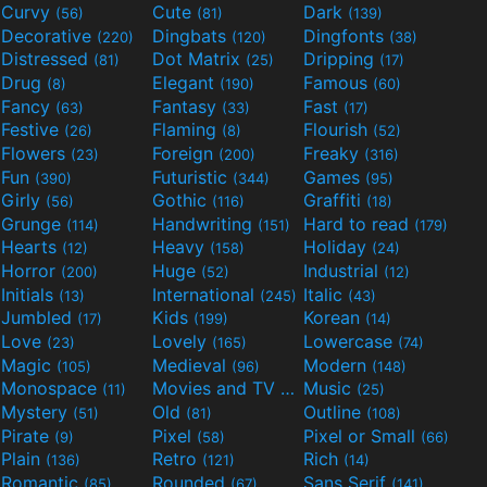
Curvy
Cute
Dark
(56)
(81)
(139)
Decorative
Dingbats
Dingfonts
(220)
(120)
(38)
Distressed
Dot Matrix
Dripping
(81)
(25)
(17)
Drug
Elegant
Famous
(8)
(190)
(60)
Fancy
Fantasy
Fast
(63)
(33)
(17)
Festive
Flaming
Flourish
(26)
(8)
(52)
Flowers
Foreign
Freaky
(23)
(200)
(316)
Fun
Futuristic
Games
(390)
(344)
(95)
Girly
Gothic
Graffiti
(56)
(116)
(18)
Grunge
Handwriting
Hard to read
(114)
(151)
(179)
Hearts
Heavy
Holiday
(12)
(158)
(24)
Horror
Huge
Industrial
(200)
(52)
(12)
Initials
International
Italic
(13)
(245)
(43)
Jumbled
Kids
Korean
(17)
(199)
(14)
Love
Lovely
Lowercase
(23)
(165)
(74)
Magic
Medieval
Modern
(105)
(96)
(148)
Monospace
Movies and TV
Music
(11)
(55)
(25)
Mystery
Old
Outline
(51)
(81)
(108)
Pirate
Pixel
Pixel or Small
(9)
(58)
(66)
Plain
Retro
Rich
(136)
(121)
(14)
Romantic
Rounded
Sans Serif
(85)
(67)
(141)