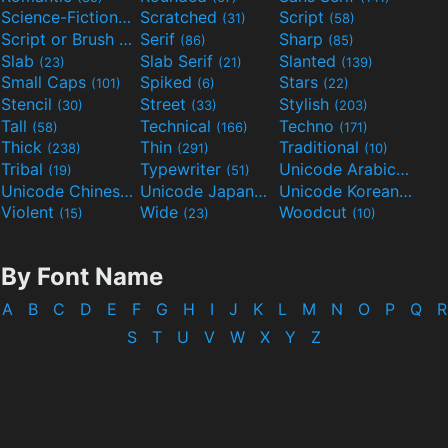
Science-Fiction
Scratched
Script
(298)
(31)
(58)
Script or Brush
Serif
Sharp
(133)
(86)
(85)
Slab
Slab Serif
Slanted
(23)
(21)
(139)
Small Caps
Spiked
Stars
(101)
(6)
(22)
Stencil
Street
Stylish
(30)
(33)
(203)
Tall
Technical
Techno
(58)
(166)
(171)
Thick
Thin
Traditional
(238)
(291)
(10)
Tribal
Typewriter
Unicode Arabic
(19)
(51)
(97)
Unicode Chinese
Unicode Japanese
Unicode Korean
(40)
(32)
(24)
Violent
Wide
Woodcut
(15)
(23)
(10)
By Font Name
A
B
C
D
E
F
G
H
I
J
K
L
M
N
O
P
Q
R
S
T
U
V
W
X
Y
Z