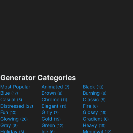
Generator Categories
Most Popular
Animated
Black
(7)
(13)
Blue
Brown
Burning
(17)
(8)
(6)
Casual
Chrome
Classic
(5)
(11)
(5)
Distressed
Elegant
Fire
(22)
(11)
(6)
Fun
Girly
Glossy
(10)
(7)
(16)
Glowing
Gold
Gradient
(20)
(19)
(6)
Gray
Green
Heavy
(8)
(12)
(19)
Holiday
Ice
Medieval
(6)
(6)
(12)