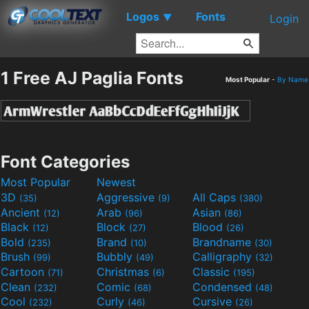
Logos
Fonts
▼
Login
1 Free AJ Paglia Fonts
Most Popular
-
By Name
Font Categories
Most Popular
Newest
3D
Aggressive
All Caps
(35)
(9)
(380)
Ancient
Arab
Asian
(12)
(96)
(86)
Black
Block
Blood
(12)
(27)
(26)
Bold
Brand
Brandname
(235)
(10)
(30)
Brush
Bubbly
Calligraphy
(99)
(49)
(32)
Cartoon
Christmas
Classic
(71)
(6)
(195)
Clean
Comic
Condensed
(232)
(68)
(48)
Cool
Curly
Cursive
(232)
(46)
(26)