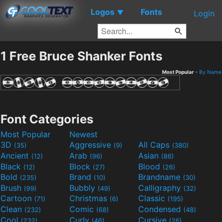
Logos
Fonts
▼
Login
1 Free Bruce Shanker Fonts
Most Popular
-
By Name
Font Categories
Most Popular
Newest
3D
Aggressive
All Caps
(35)
(9)
(380)
Ancient
Arab
Asian
(12)
(96)
(86)
Black
Block
Blood
(12)
(27)
(26)
Bold
Brand
Brandname
(235)
(10)
(30)
Brush
Bubbly
Calligraphy
(99)
(49)
(32)
Cartoon
Christmas
Classic
(71)
(6)
(195)
Clean
Comic
Condensed
(232)
(68)
(48)
Cool
Curly
Cursive
(232)
(46)
(26)