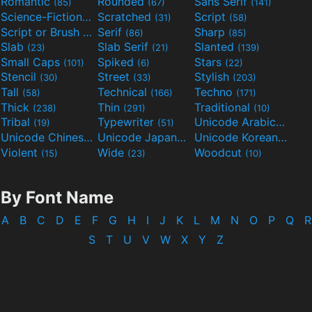
Romantic
Rounded
Sans Serif
(85)
(67)
(141)
Science-Fiction
Scratched
Script
(298)
(31)
(58)
Script or Brush
Serif
Sharp
(133)
(86)
(85)
Slab
Slab Serif
Slanted
(23)
(21)
(139)
Small Caps
Spiked
Stars
(101)
(6)
(22)
Stencil
Street
Stylish
(30)
(33)
(203)
Tall
Technical
Techno
(58)
(166)
(171)
Thick
Thin
Traditional
(238)
(291)
(10)
Tribal
Typewriter
Unicode Arabic
(19)
(51)
(97)
Unicode Chinese
Unicode Japanese
Unicode Korean
(40)
(32)
(24)
Violent
Wide
Woodcut
(15)
(23)
(10)
By Font Name
A
B
C
D
E
F
G
H
I
J
K
L
M
N
O
P
Q
R
S
T
U
V
W
X
Y
Z